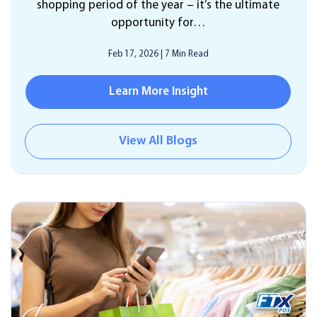
shopping period of the year – it’s the ultimate
opportunity for…
Feb 17, 2026
|
7 Min Read
Learn More Insight
View All Blogs