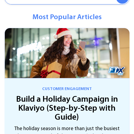
Most Popular Articles
CUSTOMER ENGAGEMENT
Build a Holiday Campaign in
Klaviyo (Step-by-Step with
Guide)
The holiday season is more than just the busiest