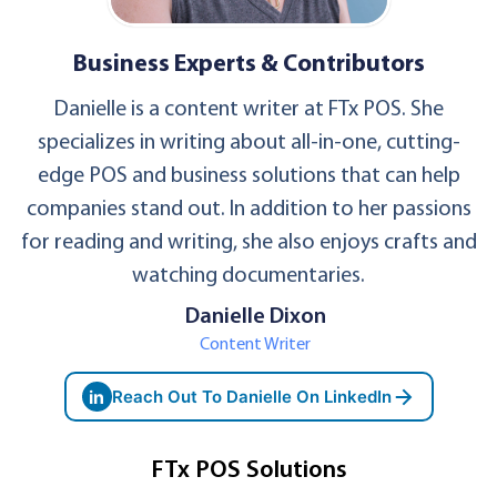
Business Experts & Contributors
Danielle is a content writer at FTx POS. She
specializes in writing about all-in-one, cutting-
edge POS and business solutions that can help
companies stand out. In addition to her passions
for reading and writing, she also enjoys crafts and
watching documentaries.
Danielle Dixon
Content Writer
in
Reach Out To Danielle On LinkedIn
FTx POS Solutions