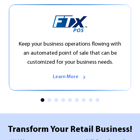
Keep your business operations flowing with
an automated point of sale that can be
customized for your business needs.
Learn More
Transform Your
Retail Business!