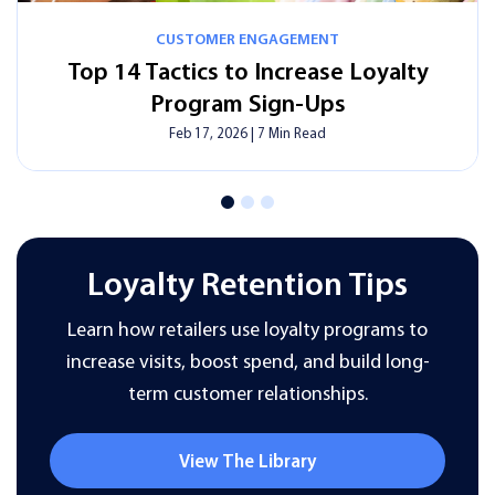
CUSTOMER ENGAGEMENT
How Smart Digital Signage Can Save
Time, Money, And Effort?
Feb 17, 2026
|
13 Min Read
Loyalty Retention Tips
Learn how retailers use loyalty programs to
increase visits, boost spend, and build long-
term customer relationships.
View The Library