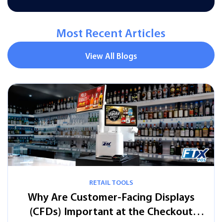
Most Recent Articles
View All Blogs
s
t