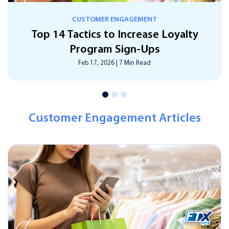
CUSTOMER ENGAGEMENT
How Smart Digital Signage Can Save
Time, Money, And Effort?
Feb 17, 2026
|
13 Min Read
Customer Engagement Articles