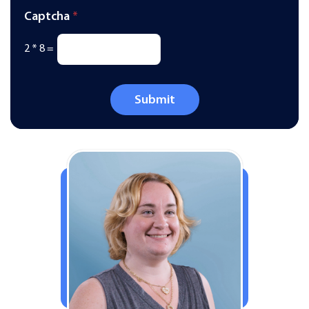
Captcha
*
2
*
8
=
Submit