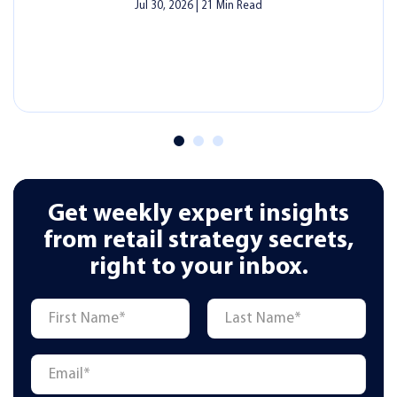
DAY-TO-DAY OPERATIONS
Lottery Ticket Commission Calculator:
How Much Do Lottery Retailers Really
Earn in NY, NJ & PA?
Last Updated - July 23, 2026
|
6 Min Read
Read More
Get weekly expert insights
from retail strategy secrets,
right to your inbox.
Name
*
First
Last
Email
*