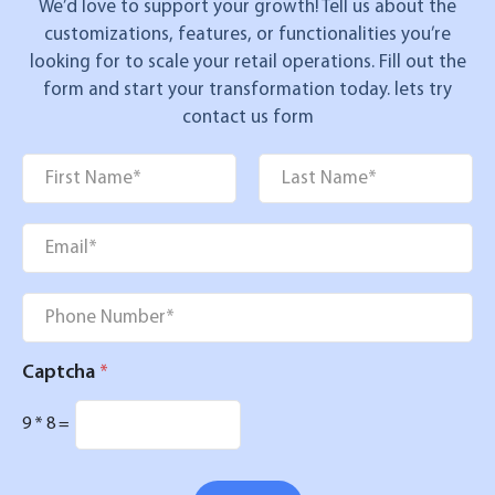
We’d love to support your growth! Tell us about the
customizations, features, or functionalities you’re
looking for to scale your retail operations. Fill out the
form and start your transformation today. lets try
contact us form
Name
*
First
Last
Email
*
Phone
*
Captcha
*
9
*
8
=