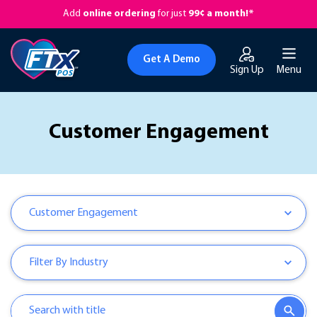
Add
online ordering
for just
99¢ a month!*
Get A Demo
Sign Up
Menu
Customer Engagement
Customer Engagement
Filter By Industry