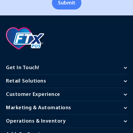
Submit
Get In Touch!
Retail Solutions
Customer Experience
Marketing & Automations
Operations & Inventory