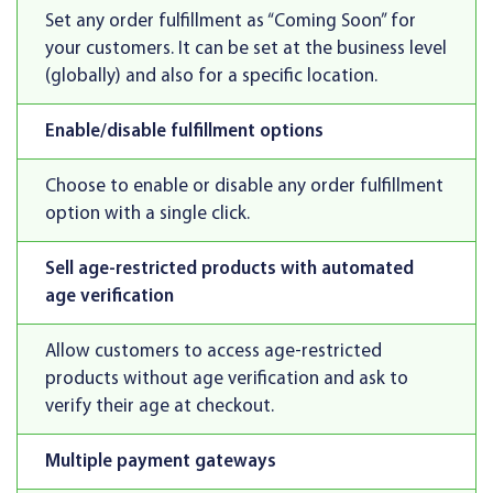
Set any order fulfillment as “Coming Soon” for
your customers. It can be set at the business level
(globally) and also for a specific location.
Enable/disable fulfillment options
Choose to enable or disable any order fulfillment
option with a single click.
Sell age-restricted products with automated
age verification
Allow customers to access age-restricted
products without age verification and ask to
verify their age at checkout.
Multiple payment gateways