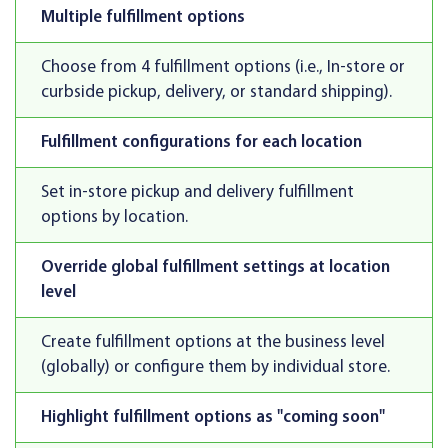
Multiple fulfillment options
Choose from 4 fulfillment options (i.e., In-store or
curbside pickup, delivery, or standard shipping).
Fulfillment configurations for each location
Set in-store pickup and delivery fulfillment
options by location.
Override global fulfillment settings at location
level
Create fulfillment options at the business level
(globally) or configure them by individual store.
Highlight fulfillment options as "coming soon"