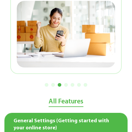
All Features
General Settings (Getting started with
your online store)