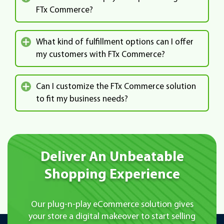
FTx Commerce?
What kind of fulfillment options can I offer
my customers with FTx Commerce?
Can I customize the FTx Commerce solution
to fit my business needs?
Deliver An Unbeatable
Shopping Experience
Our plug-n-play eCommerce solution gives
your store a digital makeover to start
selling