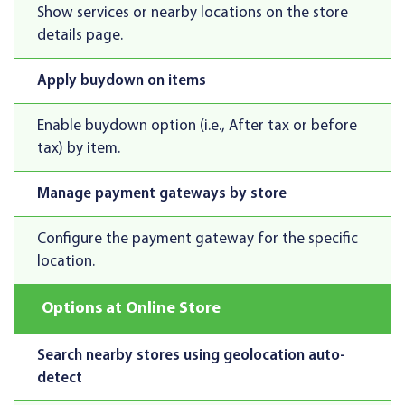
Show services or nearby locations on the store
details page.
Apply buydown on items
Enable buydown option (i.e., After tax or before
tax) by item.
Manage payment gateways by store
Configure the payment gateway for the specific
location.
Options at Online Store
Search nearby stores using geolocation auto-
detect