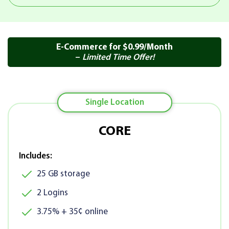
E-Commerce for $0.99/Month
–
Limited Time Offer!
Single Location
CORE
Includes:
25 GB storage
2 Logins
3.75% + 35¢ online