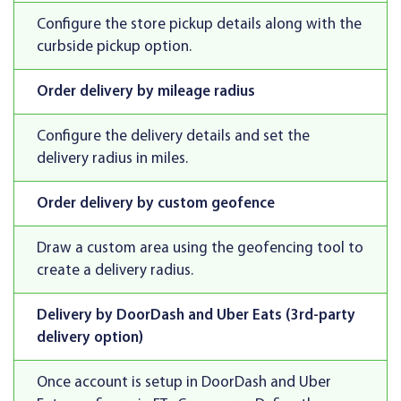
Configure the store pickup details along with the
curbside pickup option.
Order delivery by mileage radius
Configure the delivery details and set the
delivery radius in miles.
Order delivery by custom geofence
Draw a custom area using the geofencing tool to
create a delivery radius.
Delivery by DoorDash and Uber Eats (3rd-party
delivery option)
Once account is setup in DoorDash and Uber