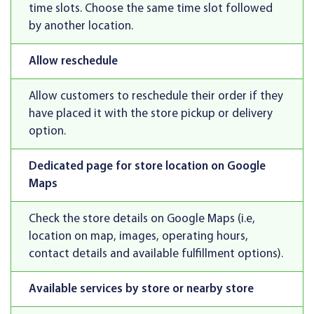
time slots. Choose the same time slot followed
by another location.
Allow reschedule
Allow customers to reschedule their order if they
have placed it with the store pickup or delivery
option.
Dedicated page for store location on Google
Maps
Check the store details on Google Maps (i.e,
location on map, images, operating hours,
contact details and available fulfillment options).
Available services by store or nearby store