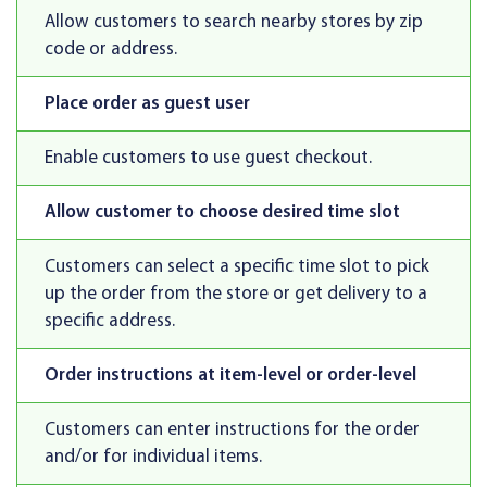
Allow customers to search nearby stores by zip
code or address.
Place order as guest user
Enable customers to use guest checkout.
Allow customer to choose desired time slot
Customers can select a specific time slot to pick
up the order from the store or get delivery to a
specific address.
Order instructions at item-level or order-level
Customers can enter instructions for the order
and/or for individual items.