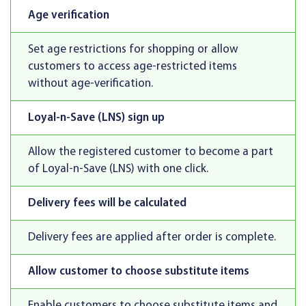
Age verification
Set age restrictions for shopping or allow
customers to access age-restricted items
without age-verification.
Loyal-n-Save (LNS) sign up
Allow the registered customer to become a part
of Loyal-n-Save (LNS) with one click.
Delivery fees will be calculated
Delivery fees are applied after order is complete.
Allow customer to choose substitute items
Enable customers to choose substitute items and