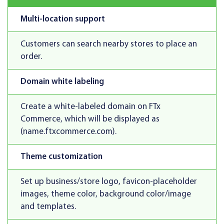
Multi-location support
Customers can search nearby stores to place an
order.
Domain white labeling
Create a white-labeled domain on FTx
Commerce, which will be displayed as
(name.ftxcommerce.com).
Theme customization
Set up business/store logo, favicon-placeholder
images, theme color, background color/image
and templates.