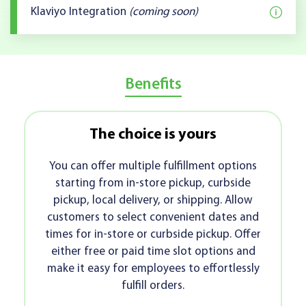
Klaviyo Integration
(coming soon)
Benefits
The choice is yours
Age-r
u can offer multiple fulfillment options
With the
tarting from in-store pickup, curbside
easily 
ckup, local delivery, or shipping. Allow
carts
stomers to select convenient dates and
checkout
es for in-store or curbside pickup. Offer
power
ther free or paid time slot options and
ensur
e it easy for employees to effortlessly
fulfill orders.