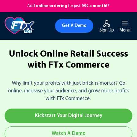
Add
online ordering
for just
99¢ a month!*
Get A Demo
Sign Up
Menu
Unlock Online Retail Success
with FTx Commerce
Why limit your profits with just brick-n-mortar? Go
online, increase your audience, and grow more profits
with FTx Commerce.
Kickstart Your Digital Journey
Watch A Demo