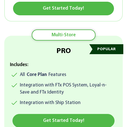
Get Started Today!
Multi-Store
PRO
Includes:
All
Core Plan
Features
Integration with FTx POS System, Loyal-n-
Save and FTx Identity
Integration with Ship Station
Get Started Today!