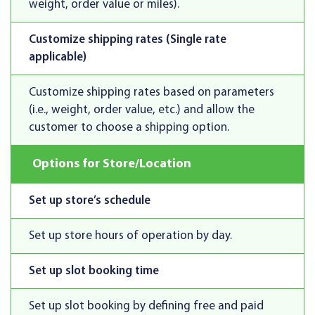
weight, order value or miles).
Customize shipping rates (Single rate
applicable)
Customize shipping rates based on parameters
(i.e., weight, order value, etc.) and allow the
customer to choose a shipping option.
Options for Store/Location
Set up store’s schedule
Set up store hours of operation by day.
Set up slot booking time
Set up slot booking by defining free and paid