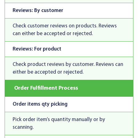
Reviews: By customer
Check customer reviews on products. Reviews
can either be accepted or rejected.
Reviews: For product
Check product reviews by customer. Reviews can
either be accepted or rejected.
Order Fulfillment Process
Order items qty picking
Pick order item’s quantity manually or by
scanning.