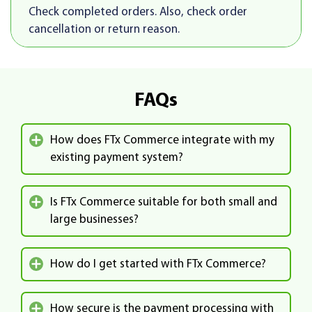
Check completed orders. Also, check order
cancellation or return reason.
FAQs
How does FTx Commerce integrate with my
existing payment system?
Is FTx Commerce suitable for both small and
large businesses?
How do I get started with FTx Commerce?
How secure is the payment processing with