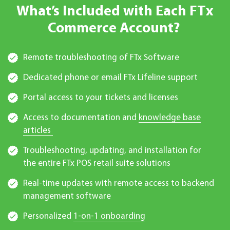
What’s Included with Each FTx
Commerce Account?
Remote troubleshooting of FTx Software
Dedicated phone or email FTx Lifeline support
Portal access to your tickets and licenses
Access to documentation and
knowledge base
articles
Troubleshooting, updating, and installation for
the entire FTx POS retail suite solutions
Real-time updates with remote access to backend
management software
Personalized
1-on-1 onboarding