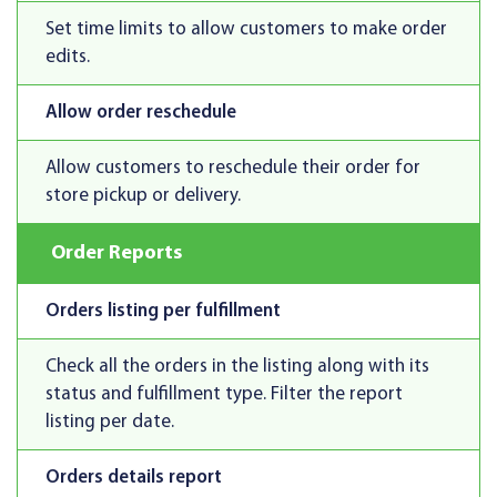
Set time limits to allow customers to make order
edits.
Allow order reschedule
Allow customers to reschedule their order for
store pickup or delivery.
Order Reports
Orders listing per fulfillment
Check all the orders in the listing along with its
status and fulfillment type. Filter the report
listing per date.
Orders details report