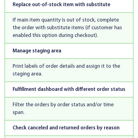
Replace out-of-stock item with substitute
If main item quantity is out of stock, complete
the order with substitute items (if customer has
enabled this option during checkout).
Manage staging area
Print labels of order details and assign it to the
staging area.
Fulfillment dashboard with different order status
Filter the orders by order status and/or time
span.
Check canceled and returned orders by reason