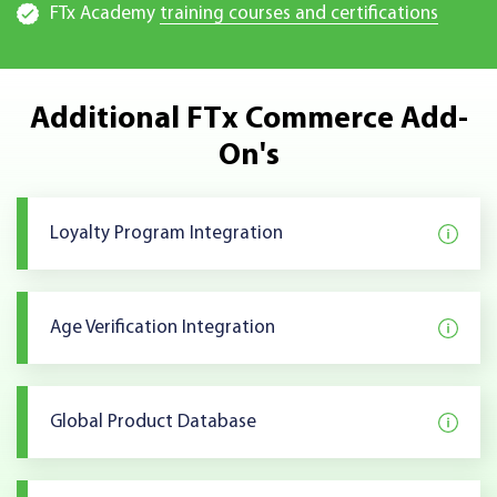
FTx Academy
training courses and certifications
Additional FTx Commerce Add-
On's
Loyalty Program Integration
Age Verification Integration
Global Product Database