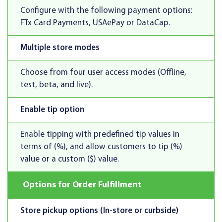
Configure with the following payment options:
FTx Card Payments, USAePay or DataCap.
Multiple store modes
Choose from four user access modes (Offline,
test, beta, and live).
Enable tip option
Enable tipping with predefined tip values in
terms of (%), and allow customers to tip (%)
value or a custom ($) value.
Options for Order Fulfillment
Store pickup options (In-store or curbside)