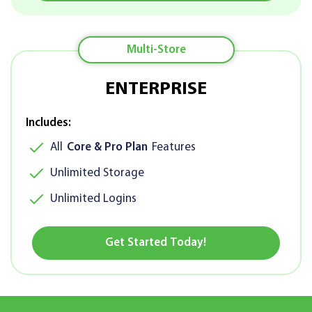
Multi-Store
ENTERPRISE
Includes:
All
Core & Pro Plan
Features
Unlimited Storage
Unlimited Logins
Get Started Today!