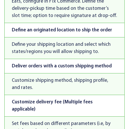
Eats, configure in FTx Commerce. Define the
delivery-pickup time based on the customer’s
slot time; option to require signature at drop-off.
Define an originated location to ship the order
Define your shipping location and select which
states/regions you will allow shipping to.
Deliver orders with a custom shipping method
Customize shipping method, shipping profile,
and rates.
Customize delivery fee (Multiple fees
applicable)
Set fees based on different parameters (i.e, by