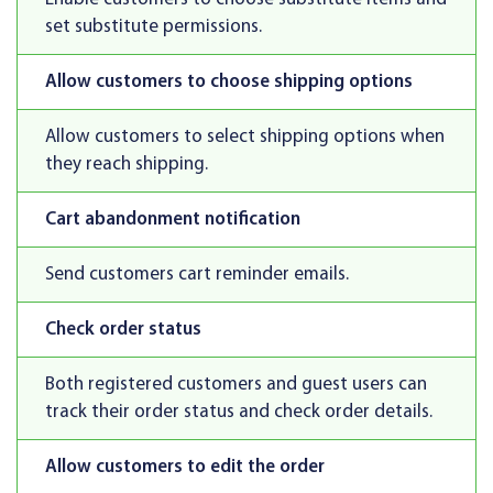
set substitute permissions.
Allow customers to choose shipping options
Allow customers to select shipping options when
they reach shipping.
Cart abandonment notification
Send customers cart reminder emails.
Check order status
Both registered customers and guest users can
track their order status and check order details.
Allow customers to edit the order