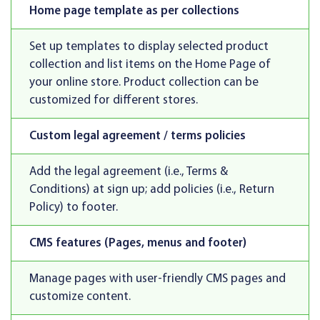
Home page template as per collections
Set up templates to display selected product
collection and list items on the Home Page of
your online store. Product collection can be
customized for different stores.
Custom legal agreement / terms policies
Add the legal agreement (i.e., Terms &
Conditions) at sign up; add policies (i.e., Return
Policy) to footer.
CMS features (Pages, menus and footer)
Manage pages with user-friendly CMS pages and
customize content.