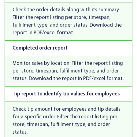
Check the order details along with its summary.
Filter the report listing per store, timespan,
fulfillment type, and order status. Download the
report in PDF/excel format.
Completed order report
Monitor sales by location. Filter the report listing
per store, timespan, fulfillment type, and order
status. Download the report in PDF/excel format.
Tip report to identify tip values for employees
Check tip amount for employees and tip details
for a specific order. Filter the report listing per
store, timespan, fulfillment type, and order
status.