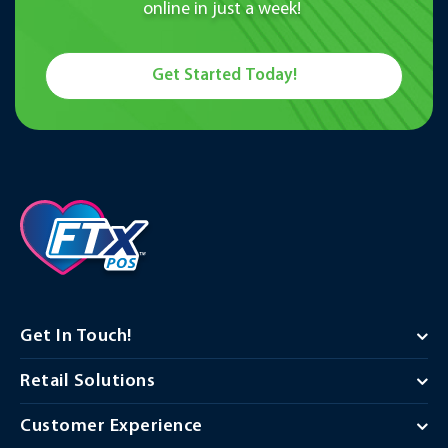
online in just a week!
Get Started Today!
Get In Touch!
Retail Solutions
Customer Experience