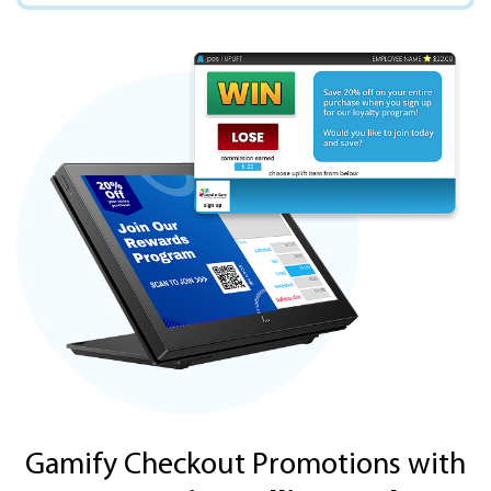
Gamify Checkout Promotions with