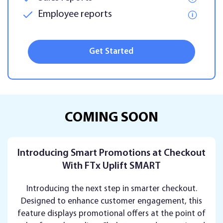
Employee reports
Get Started
COMING SOON
Introducing Smart Promotions at Checkout
With FTx Uplift SMART
Introducing the next step in smarter checkout.
Designed to enhance customer engagement, this
feature displays promotional offers at the point of