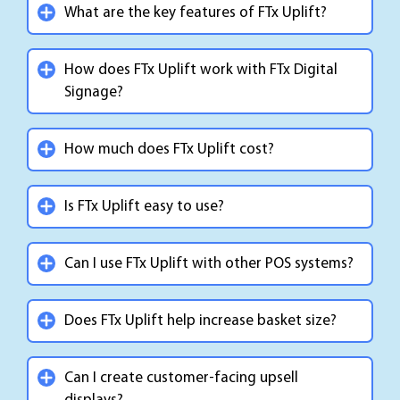
What are the key features of FTx Uplift?
How does FTx Uplift work with FTx Digital
Signage?
How much does FTx Uplift cost?
Is FTx Uplift easy to use?
Can I use FTx Uplift with other POS systems?
Does FTx Uplift help increase basket size?
Can I create customer-facing upsell