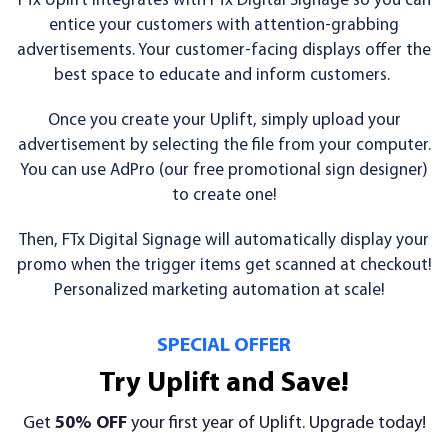
FTx Uplift integrates with FTx Digital Signage so you can
entice your customers with attention-grabbing
advertisements. Your customer-facing displays offer the
best space to educate and inform customers.
Once you create your Uplift, simply upload your
advertisement by selecting the file from your computer.
You can use AdPro (our free promotional sign designer)
to create one!
Then, FTx Digital Signage will automatically display your
promo when the trigger items get scanned at checkout!
Personalized marketing automation at scale!
SPECIAL OFFER
Try Uplift and Save!
Get
50% OFF
your first year of Uplift. Upgrade today!