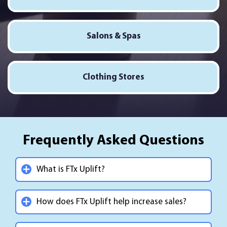
Salons & Spas
Clothing Stores
Frequently Asked Questions
What is FTx Uplift?
How does FTx Uplift help increase sales?