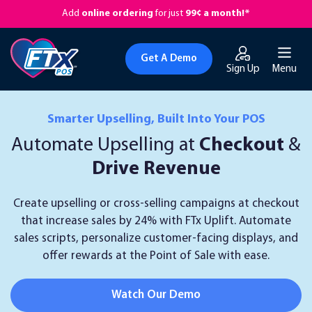
Add
online ordering
for just
99¢ a month!*
Get A Demo
Sign Up
Menu
Smarter Upselling, Built Into Your POS
Automate Upselling at
Checkout
&
Drive Revenue
Create upselling or cross-selling campaigns at checkout
that increase sales by 24% with FTx Uplift. Automate
sales scripts, personalize customer-facing displays, and
offer rewards at the Point of Sale with ease.
Watch Our Demo