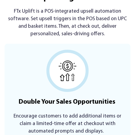
FTx Uplift is a POS-integrated upsell automation
software. Set upsell triggers in the POS based on UPC
and basket items. Then, at check out, deliver
personalized, sales-driving offers.
Double Your Sales Opportunities
Encourage customers to add additional items or
claim a limited-time offer at checkout with
automated prompts and displays.