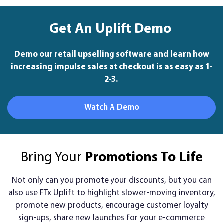
Get An Uplift Demo
Demo our retail upselling software and learn how
increasing impulse sales at checkout is as easy as 1-
2-3.
Watch A Demo
Bring Your
Promotions To Life
Not only can you promote your discounts, but you can
also use FTx Uplift to highlight slower-moving inventory,
promote new products, encourage customer loyalty
sign-ups, share new launches for your e-commerce