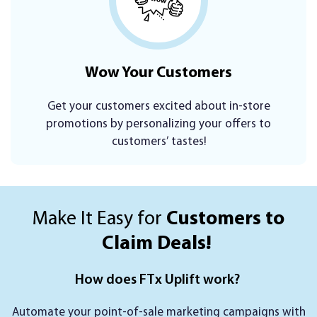
Wow Your
Customers
Get your customers excited about in-store
promotions by personalizing your offers to
customers’ tastes!
Make It Easy for
Customers to
Claim Deals!
How does FTx Uplift work?
Automate your point-of-sale marketing campaigns with