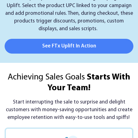
Uplift. Select the product UPC linked to your campaign
and add promotional rules. Then, during checkout, these
products trigger discounts, promotions, custom
displays, and sales scripts.
See FTx Uplift In Action
Achieving Sales Goals
Starts With
Your Team!
Start interrupting the sale to surprise and delight
customers with money-saving opportunities and create
employee retention with easy-to-use tools and spiffs!