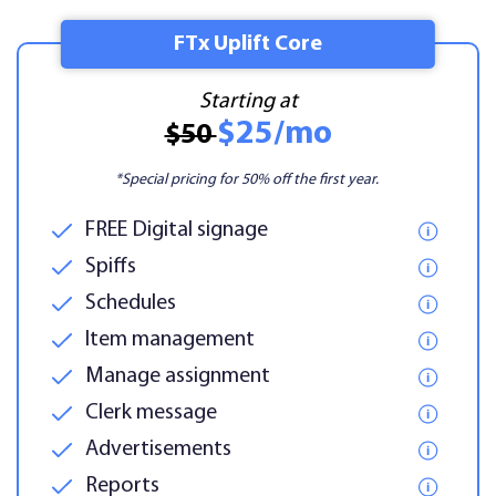
FTx Uplift Core
Starting at
$25/mo
$50
*Special pricing for 50% off the first year.
FREE Digital signage
Spiffs
Schedules
Item management
Manage assignment
Clerk message
Advertisements
Reports