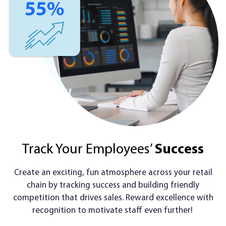
Track Your Employees’
Success
Create an exciting, fun atmosphere across your retail
chain by tracking success and building friendly
competition that drives sales. Reward excellence with
recognition to motivate staff even further!