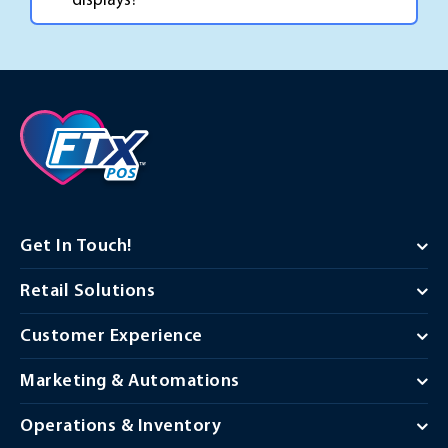
displays?
Get In Touch!
Retail Solutions
Customer Experience
Marketing & Automations
Operations & Inventory