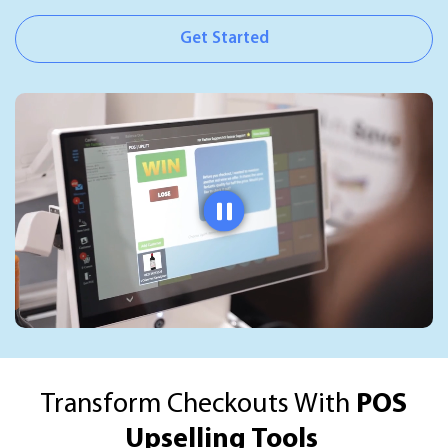
Get Started
Transform Checkouts With
POS
Upselling Tools