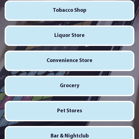
Tobacco Shop
Liquor Store
Convenience Store
Grocery
Pet Stores
Bar & Nightclub