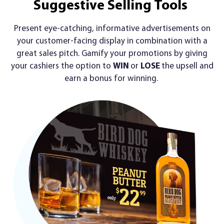
Suggestive Selling Tools
Present eye-catching, informative advertisements on
your customer-facing display in combination with a
great sales pitch. Gamify your promotions by giving
your cashiers the option to
WIN
or
LOSE
the upsell and
earn a bonus for winning.