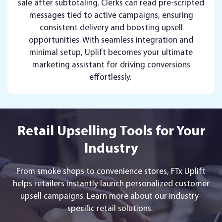
sale after subtotaling. Clerks can read pre-scripted
messages tied to active campaigns, ensuring
consistent delivery and boosting upsell
opportunities. With seamless integration and
minimal setup, Uplift becomes your ultimate
marketing assistant for driving conversions
effortlessly.
Retail Upselling Tools for Your
Industry
From smoke shops to convenience stores, FTx Uplift
helps retailers instantly launch personalized customer
upsell campaigns. Learn more about our industry-
specific retail solutions.