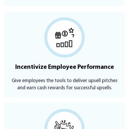
Incentivize Employee Performance
Give employees the tools to deliver upsell pitches
and earn cash rewards for successful upsells.