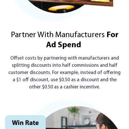
Partner With Manufacturers
For
Ad Spend
Offset costs by partnering with manufacturers and
splitting discounts into half commissions and half
customer discounts. For example, instead of offering
a $1 off discount, use $0.50 as a discount and the
other $0.50 as a cashier incentive.