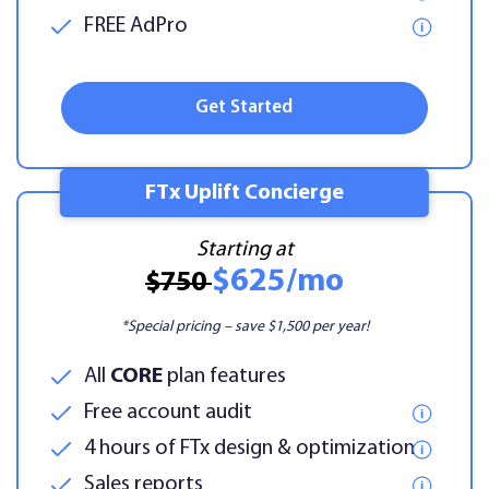
FREE AdPro
Get Started
FTx Uplift Concierge
Starting at
$625/mo
$750
*Special pricing – save $1,500 per year!
All
CORE
plan features
Free account audit
4 hours of FTx design & optimization
Sales reports