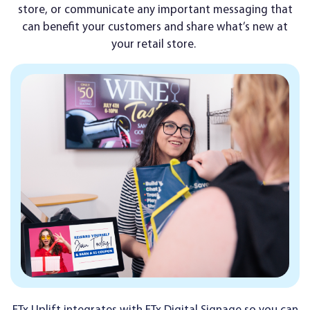
store, or communicate any important messaging that
can benefit your customers and share what’s new at
your retail store.