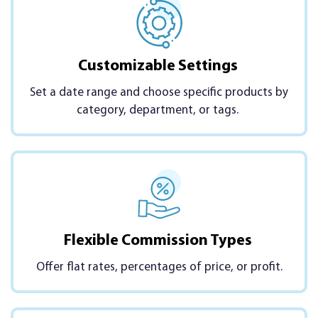
Customizable Settings
Set a date range and choose specific products by
category, department, or tags.
Flexible Commission Types
Offer flat rates, percentages of price, or profit.