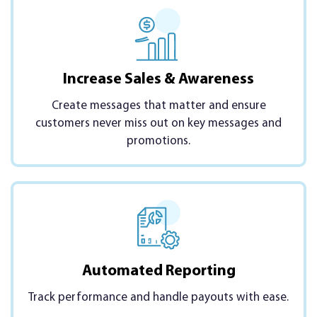
Increase Sales & Awareness
Create messages that matter and ensure
customers never miss out on key messages and
promotions.
Automated Reporting
Track performance and handle payouts with ease.