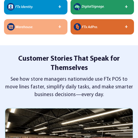
Customer Stories That Speak for
Themselves
See how store managers nationwide use FTx POS to
move lines faster, simplify daily tasks,
and make smarter
business decisions—every day.