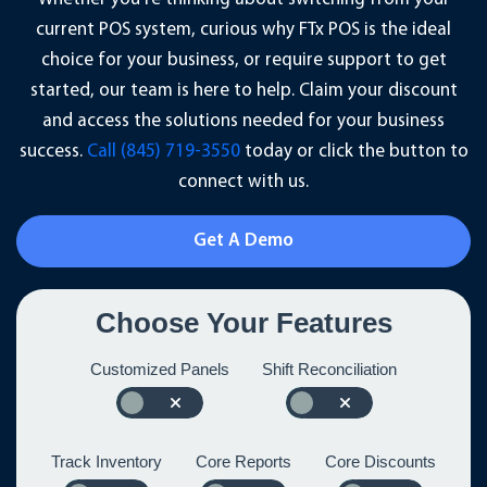
current POS system, curious why FTx POS is the ideal
choice for your business, or require support to get
started, our team is here to help. Claim your discount
and access the solutions needed for your business
success.
Call (845) 719-3550
today or click the button to
connect with us.
Get A Demo
Choose Your Features
Customized Panels
Shift Reconciliation
Track Inventory
Core Reports
Core Discounts