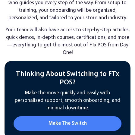
who guides you every step of the way. From setup to
training, your onboarding will be organized,
personalized, and tailored to your store and industry.
Your team will also have access to step-by-step articles,
quick demos, in-depth courses, certifications, and more
—everything to get the most out of FTx POS from Day
One!
Thinking About Switching to FTx
POS?
Make the move quickly and easily with
personalized support, smooth onboarding, and
minimal downtime.
Make The Switch