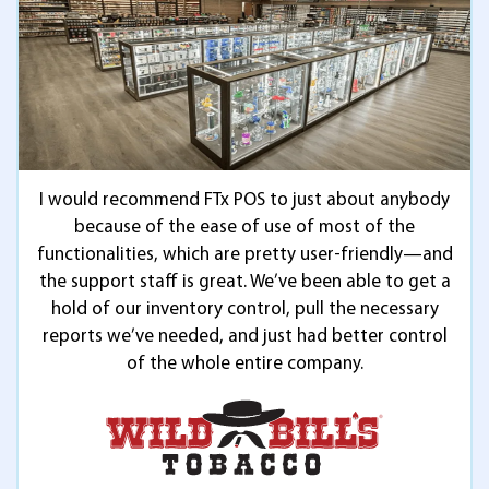
I would recommend FTx POS to just about anybody
because of the ease of use of most of the
functionalities, which are pretty user-friendly—and
the support staff is great. We’ve been able to get a
hold of our inventory control, pull the necessary
reports we’ve needed, and just had better control
of the whole entire company.