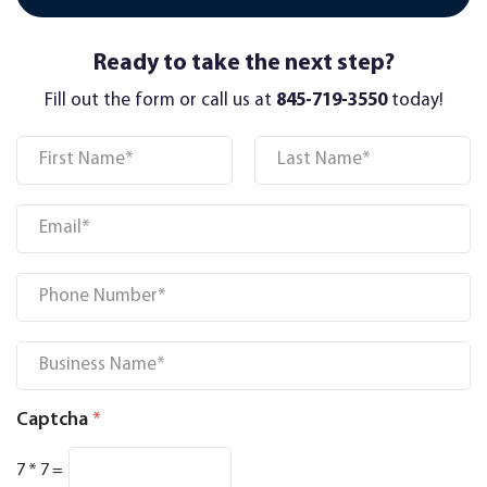
Ready to take the next step?
Fill out the form or call us at
845-719-3550
today!
Name
*
First
Last
Email
*
Phone
*
Business Name
*
Captcha
*
7
*
7
=