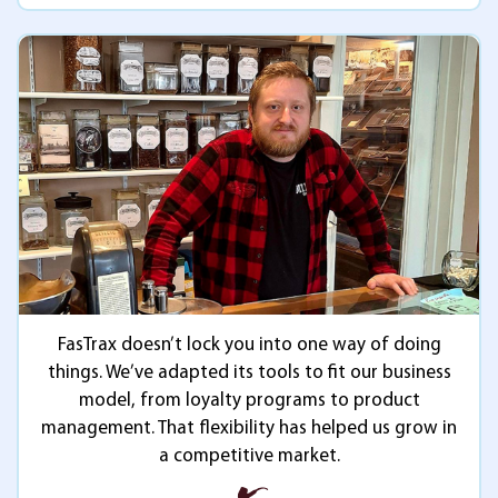
FasTrax doesn’t lock you into one way of doing
things. We’ve adapted its tools to fit our business
model, from loyalty programs to product
management. That flexibility has helped us grow in
a competitive market.