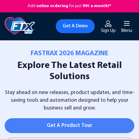
Add
online ordering
for just
99¢ a month!*
Get A Demo
Sign Up
Menu
FASTRAX 2026 MAGAZINE
Explore The Latest Retail
Solutions
Stay ahead on new releases, product updates, and time-
saving tools and automation designed
to help your
business sell and grow.
Get A Product Tour