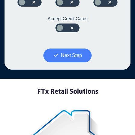
Accept Credit Cards
Next Step
FTx Retail Solutions