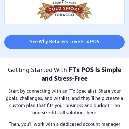
See Why Retailers Love FTx POS
Getting Started With
FTx POS Is Simple
and Stress-Free
Start by connecting with an FTx Specialist. Share your
goals, challenges, and wishlist, and they’ll help create a
custom plan that fits your business and budget—no
one-size-fits-all solutions here.
Then, you’ll work with a dedicated account manager