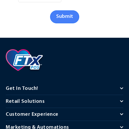
Submit
Get In Touch!
Retail Solutions
Customer Experience
Marketing & Automations