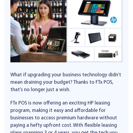
What if upgrading your business technology didn’t
mean draining your budget? Thanks to FTx POS,
that’s no longer just a wish.
FTx POS is now offering an exciting HP leasing
program, making it easy and affordable for
businesses to access premium hardware without
paying a hefty upfront cost. With flexible leasing
plans spanning 3 or 4 years, you get the tech you