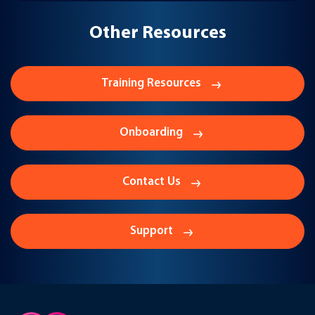
Other Resources
Training Resources
Onboarding
Contact Us
Support