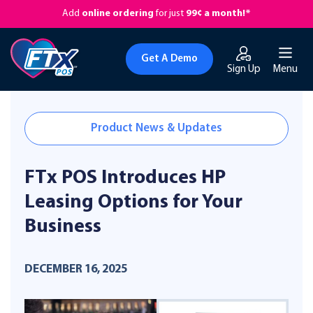
Add
online ordering
for just
99¢ a month!*
Get A Demo
Sign Up
Menu
Product News & Updates
FTx POS Introduces HP
Leasing Options for Your
Business
DECEMBER 16, 2025