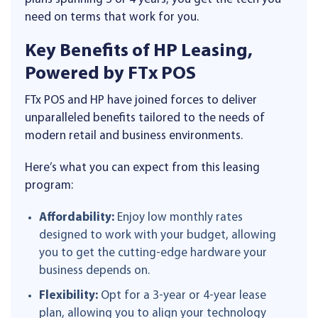
need on terms that work for you.
Key Benefits of HP Leasing,
Powered by FTx POS
FTx POS and HP have joined forces to deliver
unparalleled benefits tailored to the needs of
modern retail and business environments.
Here’s what you can expect from this leasing
program:
Affordability:
Enjoy low monthly rates
designed to work with your budget, allowing
you to get the cutting-edge hardware your
business depends on.
Flexibility:
Opt for a 3-year or 4-year lease
plan, allowing you to align your technology