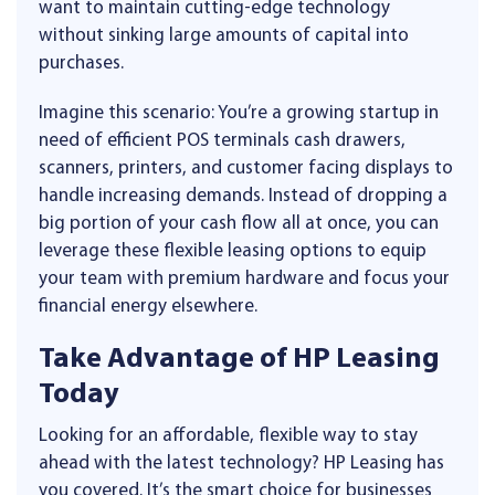
want to maintain cutting-edge technology
without sinking large amounts of capital into
purchases.
Imagine this scenario: You’re a growing startup in
need of efficient POS terminals cash drawers,
scanners, printers, and customer facing displays to
handle increasing demands. Instead of dropping a
big portion of your cash flow all at once, you can
leverage these flexible leasing options to equip
your team with premium hardware and focus your
financial energy elsewhere.
Take Advantage of HP Leasing
Today
Looking for an affordable, flexible way to stay
ahead with the latest technology? HP Leasing has
you covered. It’s the smart choice for businesses