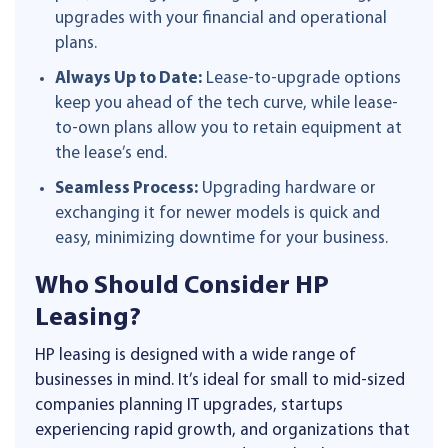
upgrades with your financial and operational
plans.
Always Up to Date:
Lease-to-upgrade options
keep you ahead of the tech curve, while lease-
to-own plans allow you to retain equipment at
the lease’s end.
Seamless Process:
Upgrading hardware or
exchanging it for newer models is quick and
easy, minimizing downtime for your business.
Who Should Consider HP
Leasing?
HP leasing is designed with a wide range of
businesses in mind. It’s ideal for small to mid-sized
companies planning IT upgrades, startups
experiencing rapid growth, and organizations that