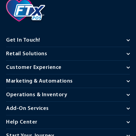
Get In Touch!
Retail Solutions
Customer Experience
Marketing & Automations
Operations & Inventory
Add-On Services
Help Center
Start Your Journey