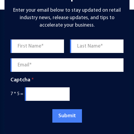
Enter your email below to stay updated on retail
industry news, release updates, and tips to
accelerate your business.
Name
*
First
Last
Email
*
Captcha
*
7
*
5
=
Submit