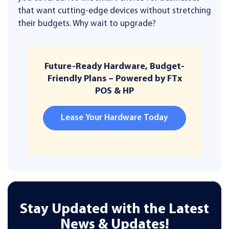
that want cutting-edge devices without stretching
their budgets. Why wait to upgrade?
Future-Ready Hardware, Budget-
Friendly Plans – Powered by FTx
POS & HP
Lease Your Hardware Today
Stay Updated with the Latest
News & Updates!