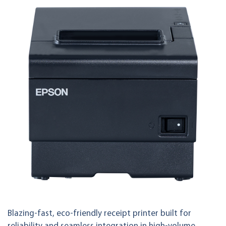
Blazing-fast, eco-friendly receipt printer built for