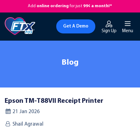
Add
online ordering
for just
99¢ a month!*
Get A Demo
Sign Up
Menu
Blog
Epson TM-T88VII Receipt Printer
21 Jan 2026
Shail Agrawal