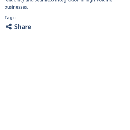
reliability and seamless integration in high-volume
businesses.
Tags:
Share