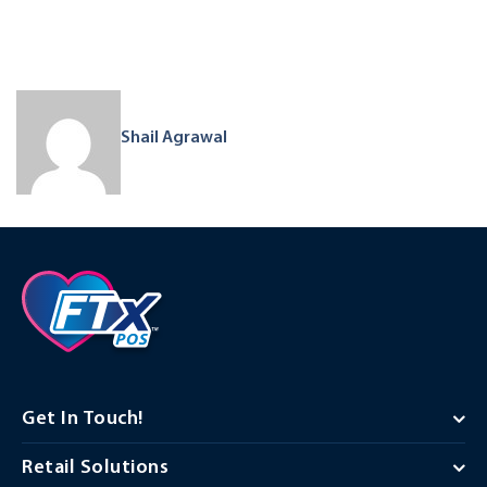
Shail Agrawal
Get In Touch!
Retail Solutions