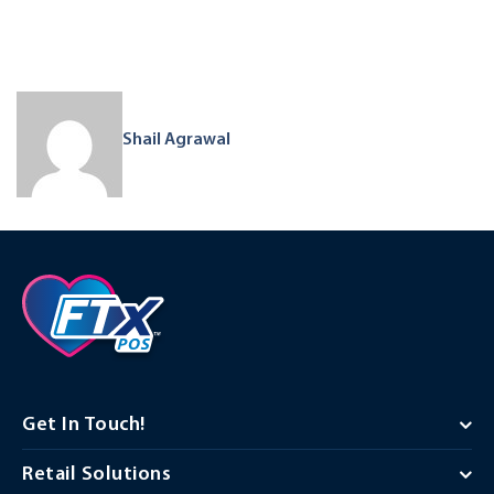
Shail Agrawal
Get In Touch!
Retail Solutions