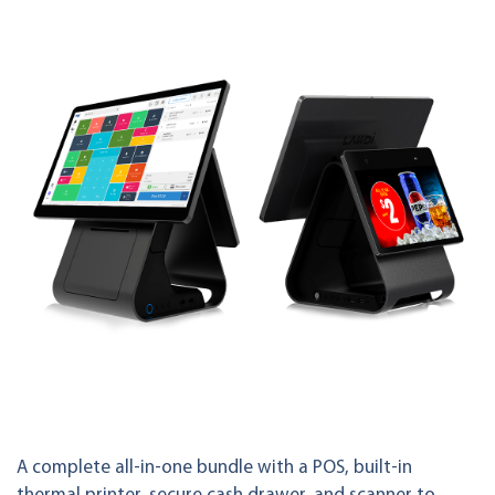
A complete all-in-one bundle with a POS, built-in