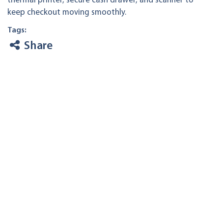
thermal printer, secure cash drawer, and scanner to
keep checkout moving smoothly.
Tags:
Share