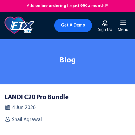
Add
online ordering
for just
99¢ a month!*
Get A Demo
Sign Up
Menu
Blog
LANDI C20 Pro Bundle
4 Jun 2026
Shail Agrawal