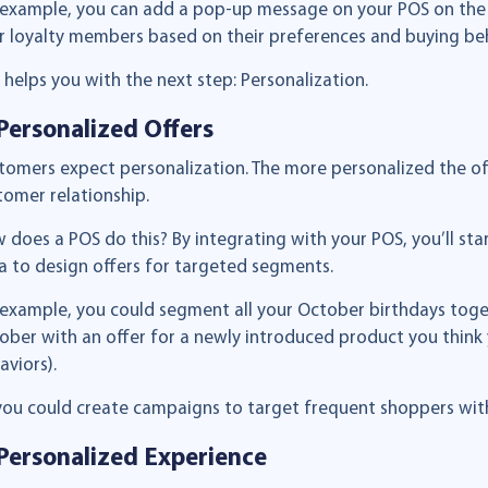
 example, you can add a pop-up message on your POS on the 
r loyalty members based on their preferences and buying beh
s helps you with the next step: Personalization.
 Personalized Offers
tomers expect personalization. The more personalized the offe
tomer relationship.
 does a POS do this? By integrating with your POS, you’ll star
a to design offers for targeted segments.
 example, you could segment all your October birthdays toge
ober with an offer for a newly introduced product you think 
aviors).
you could create campaigns to target frequent shoppers with
 Personalized Experience