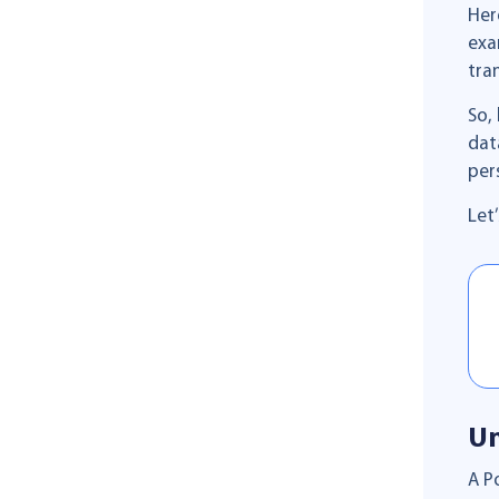
Her
exa
tra
So,
dat
per
Let
Un
A P