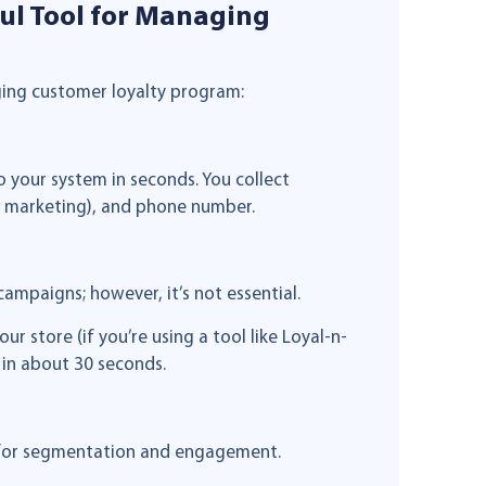
ul Tool for Managing
aging customer loyalty program:
 your system in seconds. You collect
th marketing), and phone number.
ampaigns; however, it’s not essential.
r store (if you’re using a tool like Loyal-n-
 in about 30 seconds.
t for segmentation and engagement.