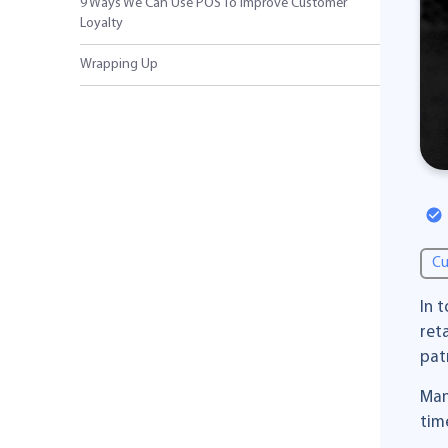
9 Ways We Can Use POS To Improve Customer
Loyalty
Wrapping Up
Cu
In 
ret
pat
Man
tim