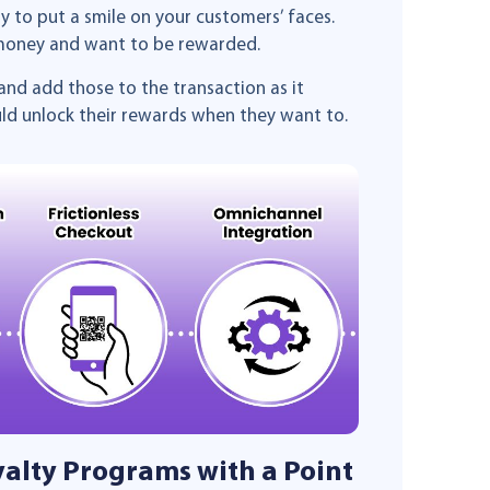
ely to put a smile on your customers’ faces.
 money and want to be rewarded.
and add those to the transaction as it
uld unlock their rewards when they want to.
yalty Programs with a Point