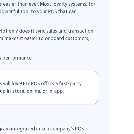
easier than ever. Most loyalty systems, for
powerful tool to your POS that can
t only does it sync sales and transaction
m makes it easier to onboard customers,
’s performance.
ill love! FTx POS offers a first-party
up in-store, online, or in-app.
ogram integrated into a company’s POS