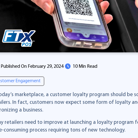
Published On February 29, 2024
10 Min Read
stomer Engagement
today’s marketplace, a customer loyalty program should be so
ailers. In fact, customers now expect some form of loyalty a
ronizing a business.
y retailers need to improve at launching a loyalty program fo
e-consuming process requiring tons of new technology.