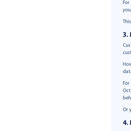
For
you
Thi
3.
Cus
cus
How
dat
For
Oct
beh
Or 
4.