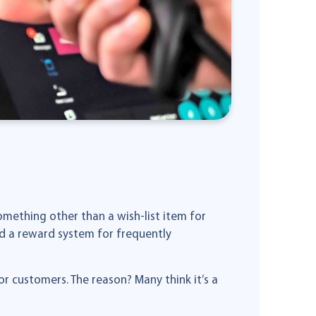
mething other than a wish-list item for
nd a reward system for frequently
r customers. The reason? Many think it’s a