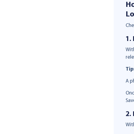
Ho
Lo
Che
1.
Wit
rel
Tip
A p
Onc
Sav
2.
Wit