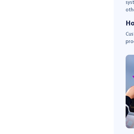
sys
oth
Ho
Cus
pro