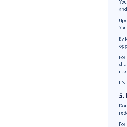
You
and
Upo
You
By 
opp
For
she
next
It’
5.
Don
red
For