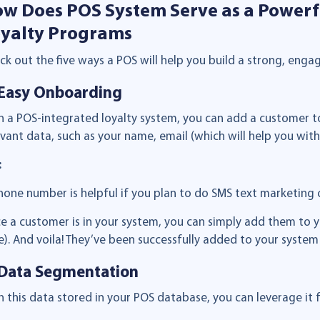
w Does POS System Serve as a Powerf
yalty Programs
ck out the five ways a POS will help you build a strong, eng
 Easy Onboarding
h a POS-integrated loyalty system, you can add a customer to
evant data, such as your name, email (which will help you wi
:
hone number is helpful if you plan to do SMS text marketing c
e a customer is in your system, you can simply add them to you
e). And voila! They’ve been successfully added to your system
 Data Segmentation
h this data stored in your POS database, you can leverage i