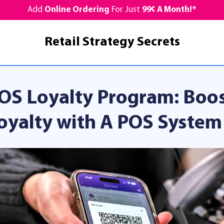
Add
Online Ordering
For Just
99¢ A Month!*
Retail Strategy Secrets
OS Loyalty Program: Boo
oyalty with A POS System