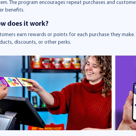
tem. The program encourages repeat purchases and customer l
er benefits.
w does it work?
tomers earn rewards or points for each purchase they make. 
ducts, discounts, or other perks.