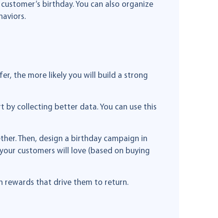
customer’s birthday. You can also organize
aviors.
r, the more likely you will build a strong
t by collecting better data. You can use this
ther. Then, design a birthday campaign in
your customers will love (based on buying
 rewards that drive them to return.