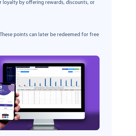
oyalty by offering rewards, discounts, or
These points can later be redeemed for free