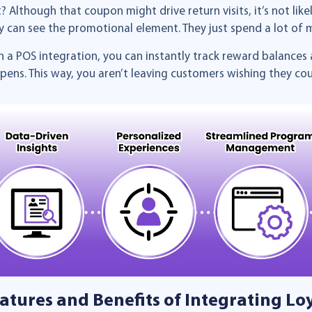
it? Although that coupon might drive return visits, it’s not lik
y can see the promotional element. They just spend a lot of
h a POS integration, you can instantly track reward balances 
pens. This way, you aren’t leaving customers wishing they co
atures and Benefits of Integrating Lo