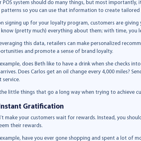
r POS system should do many things, but most importantly, i
 patterns so you can use that information to create tailored
n signing up for your loyalty program, customers are giving 
 know (pretty much) everything about them; with time, you le
leveraging this data, retailers can make personalized recom
ortunities and promote a sense of brand loyalty.
 example, does Beth like to have a drink when she checks int
 arrives. Does Carlos get an oil change every 4,000 miles? Sen
 service.
s the little things that go a long way when trying to achieve c
 Instant Gratification
’t make your customers wait for rewards. Instead, you shoul
eem their rewards.
 example, have you ever gone shopping and spent a lot of mo