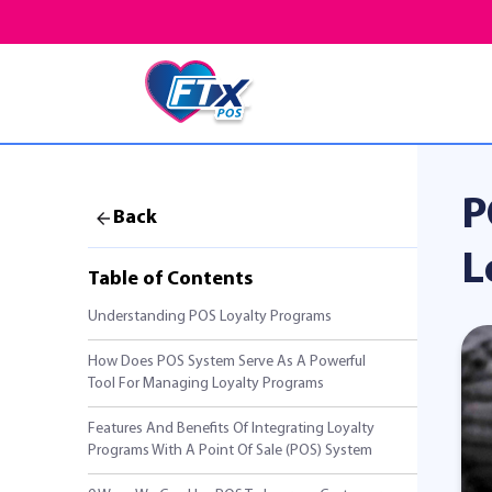
P
Back
L
Table of Contents
Understanding POS Loyalty Programs
How Does POS System Serve As A Powerful
Tool For Managing Loyalty Programs
Features And Benefits Of Integrating Loyalty
Programs With A Point Of Sale (POS) System