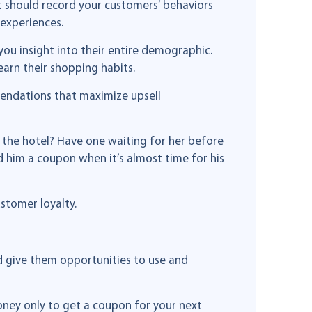
t should record your customers’ behaviors
 experiences.
you insight into their entire demographic.
arn their shopping habits.
mendations that maximize upsell
o the hotel? Have one waiting for her before
d him a coupon when it’s almost time for his
ustomer loyalty.
d give them opportunities to use and
ney only to get a coupon for your next