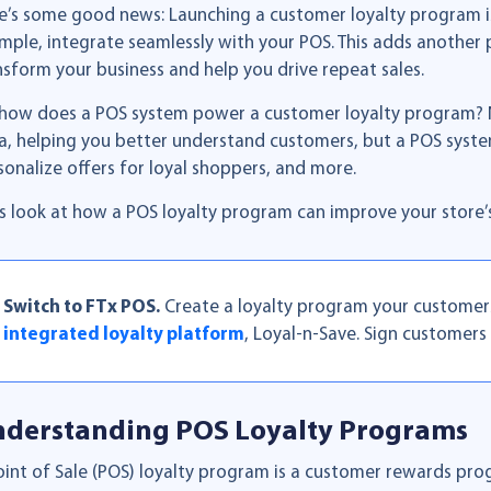
e’s some good news: Launching a customer loyalty program is 
mple, integrate seamlessly with your POS. This adds another 
nsform your business and help you drive repeat sales.
 how does a POS system power a customer loyalty program? No
a, helping you better understand customers, but a POS syste
sonalize offers for loyal shoppers, and more.
’s look at how a POS loyalty program can improve your store
Switch to FTx POS.
Create a loyalty program your customers w
integrated loyalty platform
, Loyal-n-Save. Sign customers 
derstanding POS Loyalty Programs
oint of Sale (POS) loyalty program is a customer rewards pr