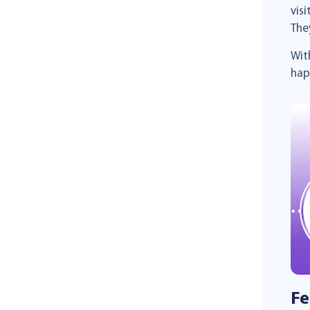
vis
The
Wit
hap
Fe