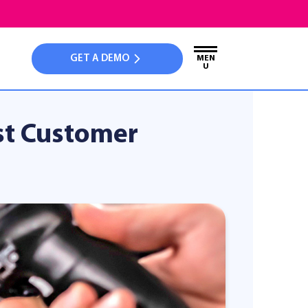
GET A DEMO
MEN
U
st Customer