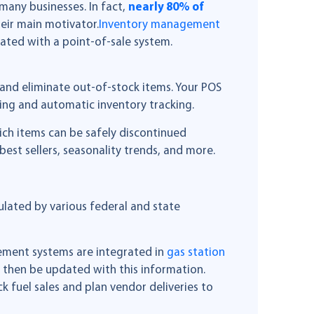
 many businesses. In fact,
nearly 80% of
eir main motivator.
Inventory management
ated with a point-of-sale system.
and eliminate out-of-stock items. Your POS
king and automatic inventory tracking.
ich items can be safely discontinued
est sellers, seasonality trends, and more.
lated by various federal and state
gement systems are integrated in
gas station
then be updated with this information.
 fuel sales and plan vendor deliveries to