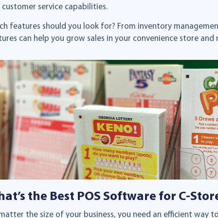
 customer service capabilities.
ch features should you look for? From inventory management
tures can help you grow sales in your convenience store and 
at’s the Best POS Software for C-Stor
matter the size of your business, you need an efficient way 