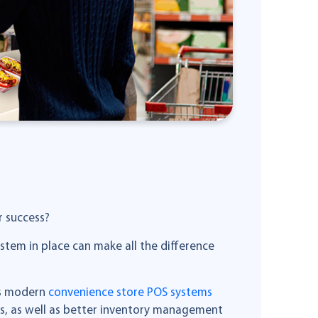
r success?
ystem in place can make all the difference
’s modern
convenience store POS systems
ns, as well as better inventory management