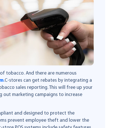
e of tobacco. And there are numerous
am
.C-stores can get rebates by integrating a
bacco sales reporting. This will free up your
g out marketing campaigns to increase
pliant and designed to protect the
tems prevent employee theft and lower the
 c-store POS systems include safety features