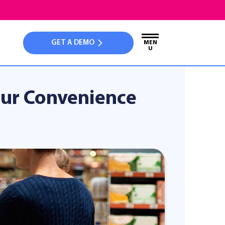
GET A DEMO
MEN
U
Your Convenience