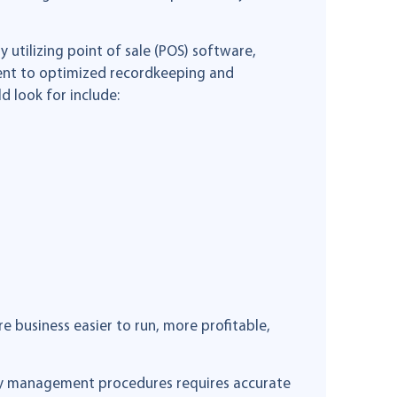
 utilizing point of sale (POS) software,
ent to optimized recordkeeping and
d look for include:
e business easier to run, more profitable,
ory management procedures requires accurate