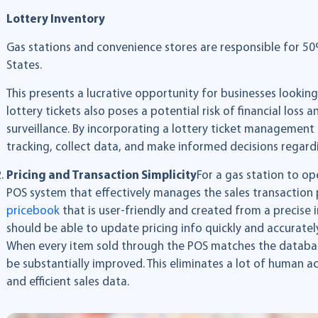
Lottery Inventory
Gas stations and convenience stores are responsible for 50% 
States.
This presents a lucrative opportunity for businesses lookin
lottery tickets also poses a potential risk of financial lo
surveillance. By incorporating a lottery ticket management
tracking, collect data, and make informed decisions regard
Pricing and Transaction Simplicity
For a gas station to ope
POS system that effectively manages the sales transaction 
p
ricebook
that is user-friendly and created from a precise 
should be able to update pricing info quickly and accurately
When every item sold through the POS matches the database
be substantially improved. This eliminates a lot of human 
and efficient sales data.