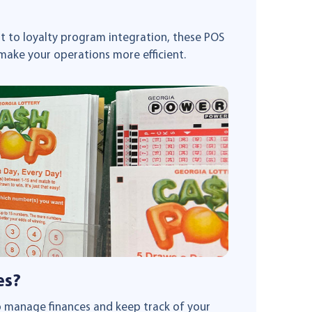
 to loyalty program integration, these POS
make your operations more efficient.
es?
to manage finances and keep track of your