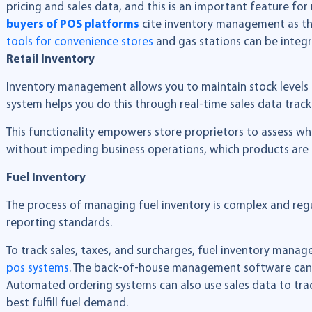
pricing and sales data, and this is an important feature for
buyers of POS platforms
cite inventory management as th
tools for convenience stores
and gas stations can be integr
Retail Inventory
Inventory management allows you to maintain stock levels 
system helps you do this through real-time sales data trac
This functionality empowers store proprietors to assess wh
without impeding business operations, which products are b
Fuel Inventory
The process of managing fuel inventory is complex and regu
reporting standards.
To track sales, taxes, and surcharges, fuel inventory mana
pos systems
. The back-of-house management software can 
Automated ordering systems can also use sales data to track
best fulfill fuel demand.