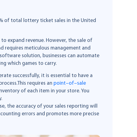
of total lottery ticket sales in the United
g to expand revenue. However, the sale of
ss and requires meticulous management and
 software solution, businesses can automate
ing which games to carry.
rate successfully, it is essential to have a
process.This requires an
p
oint
–
of
–
sale
inventory of each item in your store. You
.
, the accuracy of your sales reporting will
accounting errors and promotes more precise