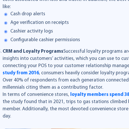
like:
Cash drop alerts
Age verification on receipts
Cashier activity logs
Configurable cashier permissions
CRM and Loyalty Programs
Successful loyalty programs are
insights into customers’ activities, which you can use to cu
connecting your POS to your customer relationship manag
study from 2016
, consumers heavily consider loyalty prog
Over 40% of respondents from each generation connected 
millennials citing them as a contributing factor.
In terms of convenience stores,
loyalty members spend 
the study found that in 2021, trips to gas stations climbed
member. Additionally, the most devoted convenience store
day.