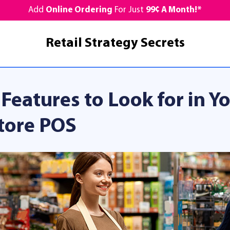
Add
Online Ordering
For Just
99¢ A Month!*
Retail Strategy Secrets
 Features to Look for in 
tore POS