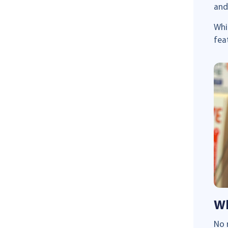
and
Whi
fea
Wh
No 