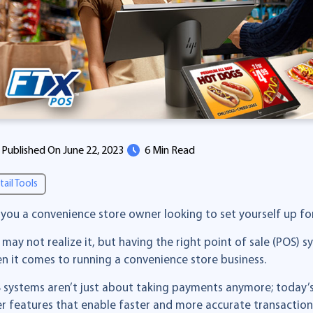
Published On June 22, 2023
6 Min Read
tail Tools
 you a convenience store owner looking to set yourself up fo
 may not realize it, but having the right point of sale (POS) s
n it comes to running a convenience store business.
 systems aren’t just about taking payments anymore; today
er features that enable faster and more accurate transactio