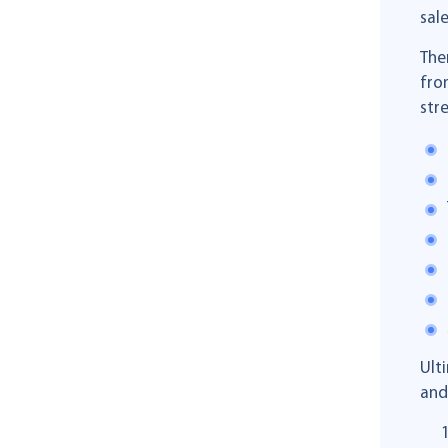
sale
The
fro
str
Ult
and