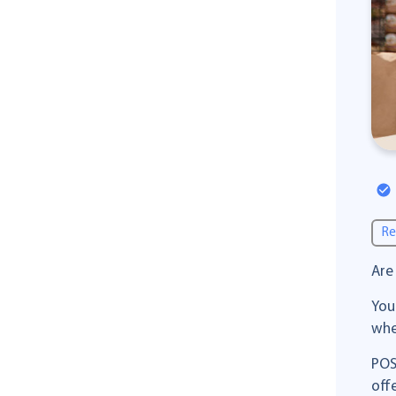
Re
Are
You
whe
POS
off