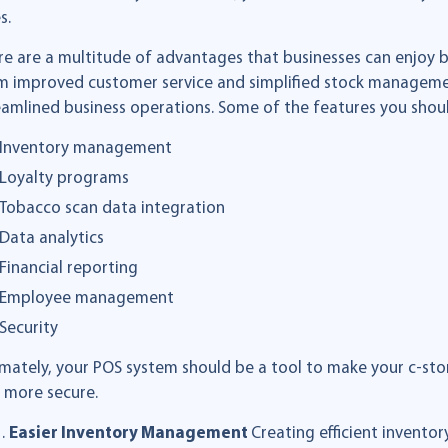
s.
re are a multitude of advantages that businesses can enjoy by
m improved customer service and simplified stock managem
eamlined business operations. Some of the features you shoul
Inventory management
Loyalty programs
Tobacco scan data integration
Data analytics
Financial reporting
Employee management
Security
imately, your POS system should be a tool to make your c-stor
 more secure.
Easier Inventory Management
Creating efficient invent