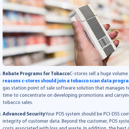
Rebate Programs for Tobacco
C-stores sell a huge volum
reasons c-stores should join a tobacco scan data progr
gas station point of sale software solution that manages to
time to concentrate on developing promotions and carryin
tobacco sales.
Advanced Security
Your POS system should be PCI-DSS com
integrity of customer data. Beyond the customer, POS sys
costs associated with loss and waste. In addition, the best