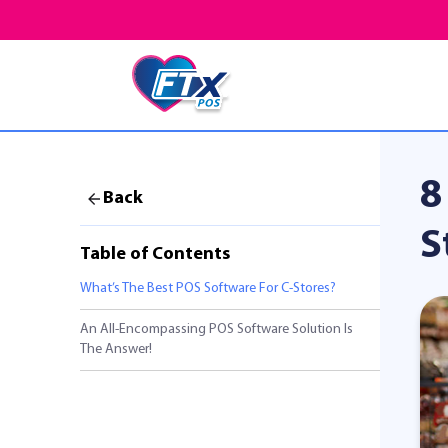
8
Back
S
Table of Contents
What’s The Best POS Software For C-Stores?
An All-Encompassing POS Software Solution Is
The Answer!