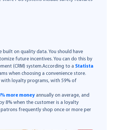
 built on quality data. You should have
stomize future incentives. You can do this by
ement (CRM) system.According to a
Statista
rams when choosing a convenience store.
with loyalty programs, with 59% of
38% more money
annually on average, and
 by 8% when the customer is a loyalty
 patrons frequently shop once or more per