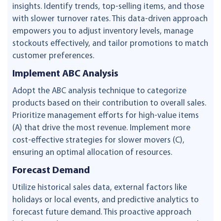
insights. Identify trends, top-selling items, and those
with slower turnover rates. This data-driven approach
empowers you to adjust inventory levels, manage
stockouts effectively, and tailor promotions to match
customer preferences.
Implement ABC Analysis
Adopt the ABC analysis technique to categorize
products based on their contribution to overall sales.
Prioritize management efforts for high-value items
(A) that drive the most revenue. Implement more
cost-effective strategies for slower movers (C),
ensuring an optimal allocation of resources.
Forecast Demand
Utilize historical sales data, external factors like
holidays or local events, and predictive analytics to
forecast future demand. This proactive approach