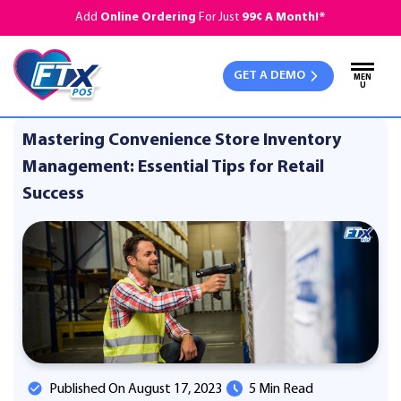
Add
Online Ordering
For Just
99¢ A Month!*
GET A DEMO
MEN
U
Mastering Convenience Store Inventory
Management: Essential Tips for Retail
Success
Published On August 17, 2023
5 Min Read