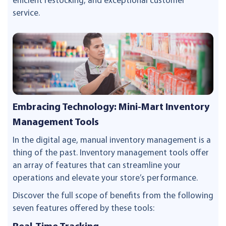
efficient restocking, and exceptional customer
service.
Embracing Technology: Mini-Mart Inventory
Management Tools
In the digital age, manual inventory management is a
thing of the past. Inventory management tools offer
an array of features that can streamline your
operations and elevate your store’s performance.
Discover the full scope of benefits from the following
seven features offered by these tools: