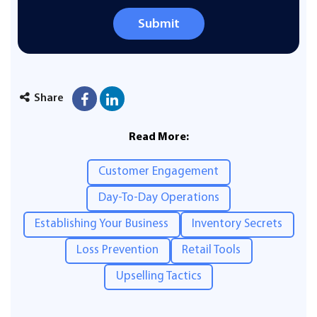
Submit
Share
Read More:
Customer Engagement
Day-To-Day Operations
Establishing Your Business
Inventory Secrets
Loss Prevention
Retail Tools
Upselling Tactics