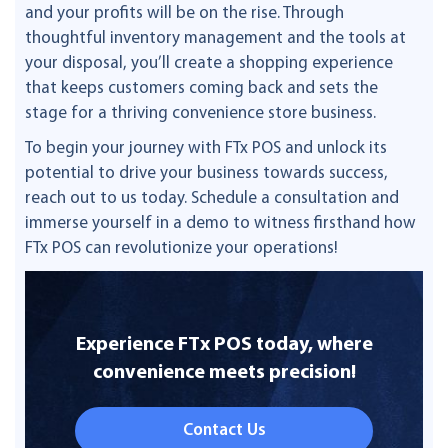
and your profits will be on the rise. Through
thoughtful inventory management and the tools at
your disposal, you’ll create a shopping experience
that keeps customers coming back and sets the
stage for a thriving convenience store business.
To begin your journey with FTx POS and unlock its
potential to drive your business towards success,
reach out to us today. Schedule a consultation and
immerse yourself in a demo to witness firsthand how
FTx POS can revolutionize your operations!
Experience FTx POS today, where
convenience meets precision!
Contact Us