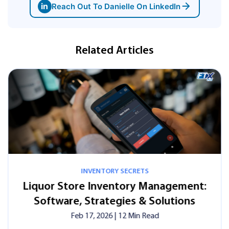
in
Reach Out To Danielle On LinkedIn
Related Articles
INVENTORY SECRETS
Liquor Store Inventory Management:
Software, Strategies & Solutions
Feb 17, 2026
| 12 Min Read