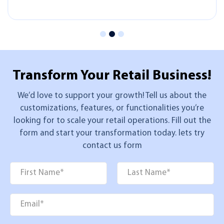
Transform Your
Retail Business!
We’d love to support your growth! Tell us about the
customizations, features, or functionalities you’re
looking for to scale your retail operations. Fill out the
form and start your transformation today. lets try
contact us form
Name
*
First
Last
Email
*