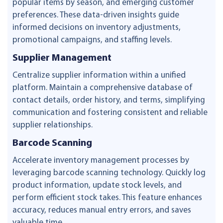
popular items by season, and emerging customer
preferences. These data-driven insights guide
informed decisions on inventory adjustments,
promotional campaigns, and staffing levels.
Supplier Management
Centralize supplier information within a unified
platform. Maintain a comprehensive database of
contact details, order history, and terms, simplifying
communication and fostering consistent and reliable
supplier relationships.
Barcode Scanning
Accelerate inventory management processes by
leveraging barcode scanning technology. Quickly log
product information, update stock levels, and
perform efficient stock takes. This feature enhances
accuracy, reduces manual entry errors, and saves
valuable time.