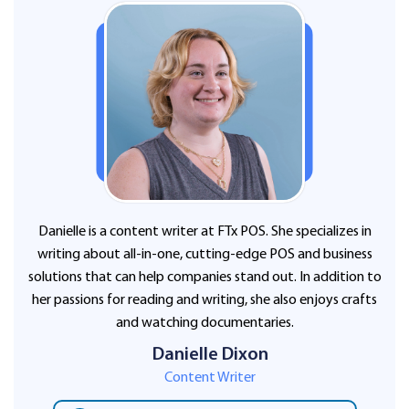
Danielle is a content writer at FTx POS. She specializes in
writing about all-in-one, cutting-edge POS and business
solutions that can help companies stand out. In addition to
her passions for reading and writing, she also enjoys crafts
and watching documentaries.
Danielle Dixon
Content Writer