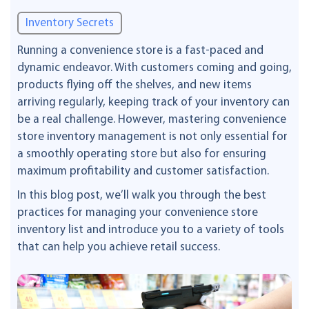
Inventory Secrets
Running a convenience store is a fast-paced and
dynamic endeavor. With customers coming and going,
products flying off the shelves, and new items
arriving regularly, keeping track of your inventory can
be a real challenge. However, mastering convenience
store inventory management is not only essential for
a smoothly operating store but also for ensuring
maximum profitability and customer satisfaction.
In this blog post, we’ll walk you through the best
practices for managing your convenience store
inventory list and introduce you to a variety of tools
that can help you achieve retail success.