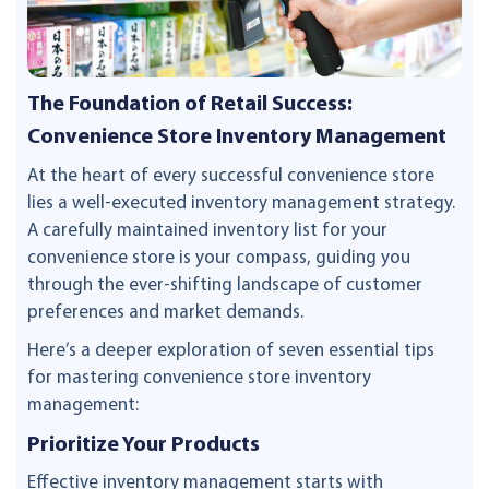
The Foundation of Retail Success:
Convenience Store Inventory Management
At the heart of every successful convenience store
lies a well-executed inventory management strategy.
A carefully maintained inventory list for your
convenience store is your compass, guiding you
through the ever-shifting landscape of customer
preferences and market demands.
Here’s a deeper exploration of seven essential tips
for mastering convenience store inventory
management:
Prioritize Your Products
Effective inventory management starts with