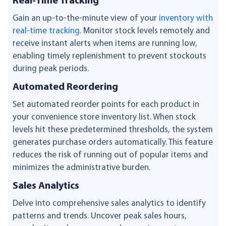
Real-Time Tracking
Gain an up-to-the-minute view of your
inventory with
real-time tracking
. Monitor stock levels remotely and
receive instant alerts when items are running low,
enabling timely replenishment to prevent stockouts
during peak periods.
Automated Reordering
Set automated reorder points for each product in
your convenience store inventory list. When stock
levels hit these predetermined thresholds, the system
generates purchase orders automatically. This feature
reduces the risk of running out of popular items and
minimizes the administrative burden.
Sales Analytics
Delve into comprehensive sales analytics to identify
patterns and trends. Uncover peak sales hours,