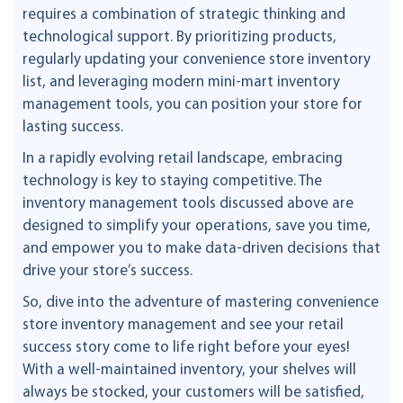
requires a combination of strategic thinking and
technological support. By prioritizing products,
regularly updating your convenience store inventory
list, and leveraging modern mini-mart inventory
management tools, you can position your store for
lasting success.
In a rapidly evolving retail landscape, embracing
technology is key to staying competitive. The
inventory management tools discussed above are
designed to simplify your operations, save you time,
and empower you to make data-driven decisions that
drive your store’s success.
So, dive into the adventure of mastering convenience
store inventory management and see your retail
success story come to life right before your eyes!
With a well-maintained inventory, your shelves will
always be stocked, your customers will be satisfied,