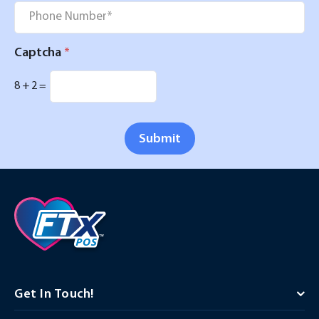
Phone
*
Captcha
*
8
+
2
=
Submit
Get In Touch!