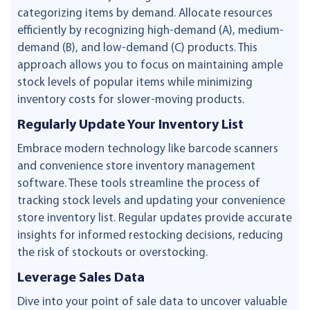
categorizing items by demand. Allocate resources
efficiently by recognizing high-demand (A), medium-
demand (B), and low-demand (C) products. This
approach allows you to focus on maintaining ample
stock levels of popular items while minimizing
inventory costs for slower-moving products.
Regularly Update Your Inventory List
Embrace modern technology like barcode scanners
and convenience store inventory management
software. These tools streamline the process of
tracking stock levels and updating your convenience
store inventory list. Regular updates provide accurate
insights for informed restocking decisions, reducing
the risk of stockouts or overstocking.
Leverage Sales Data
Dive into your point of sale data to uncover valuable