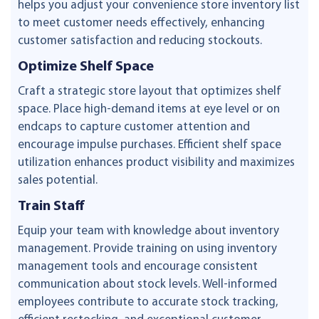
helps you adjust your convenience store inventory list
to meet customer needs effectively, enhancing
customer satisfaction and reducing stockouts.
Optimize Shelf Space
Craft a strategic store layout that optimizes shelf
space. Place high-demand items at eye level or on
endcaps to capture customer attention and
encourage impulse purchases. Efficient shelf space
utilization enhances product visibility and maximizes
sales potential.
Train Staff
Equip your team with knowledge about inventory
management. Provide training on using inventory
management tools and encourage consistent
communication about stock levels. Well-informed
employees contribute to accurate stock tracking,