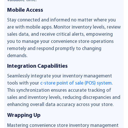
Mobile Access
Stay connected and informed no matter where you
are with mobile apps. Monitor inventory levels, review
sales data, and receive critical alerts, empowering
you to manage your convenience store operations
remotely and respond promptly to changing
demands.
Integration Capabilities
Seamlessly integrate your inventory management
tools with your
c-store point of sale (POS) system
.
This synchronization ensures accurate tracking of
sales and inventory levels, reducing discrepancies and
enhancing overall data accuracy across your store.
Wrapping Up
Mastering convenience store inventory management