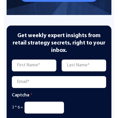
Get weekly expert insights from
retail strategy secrets, right to your
inbox.
Name
*
First
Last
Email
*
Captcha
*
3
*
6
=