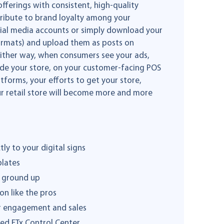
ferings with consistent, high-quality
ntribute to brand loyalty among your
ocial media accounts or simply download your
 formats) and upload them as posts on
Either way, when consumers see your ads,
side your store, on your customer-facing POS
tforms, your efforts to get your store,
our retail store will become more and more
ly to your digital signs
plates
e ground up
on like the pros
er engagement and sales
ed FTx Control Center