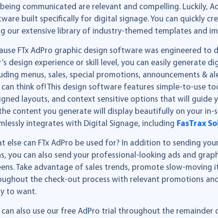
 being communicated are relevant and compelling. Luckily, AdP
tware built specifically for digital signage. You can quickly c
ng our extensive library of industry-themed templates and i
ause FTx AdPro graphic design software was engineered to del
r’s design experience or skill level, you can easily generate di
luding menus, sales, special promotions, announcements & al
 can think of! This design software features simple-to-use to
igned layouts, and context sensitive options that will guide
, the content you generate will display beautifully on your in-
mlessly integrates with Digital Signage, including
FasTrax So
t else can FTx AdPro be used for? In addition to sending your
ns, you can also send your professional-looking ads and grap
eens. Take advantage of sales trends, promote slow-moving 
oughout the check-out process with relevant promotions and
ly to want.
 can also use our free AdPro trial throughout the remainder 