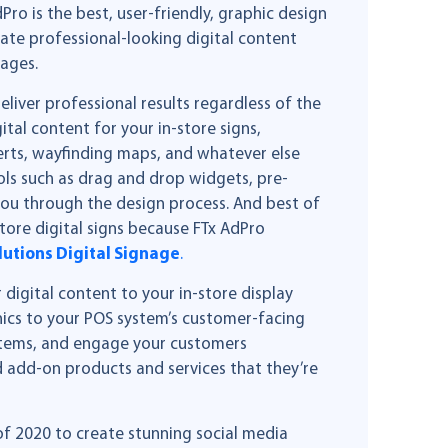
ro is the best, user-friendly, graphic design
reate professional-looking digital content
mages.
iver professional results regardless of the
gital content for your in-store signs,
erts, wayfinding maps, and whatever else
ols such as drag and drop widgets, pre-
 you through the design process. And best of
store digital signs because FTx AdPro
lutions Digital Signage
.
 digital content to your in-store display
hics to your POS system’s customer-facing
items, and engage your customers
 add-on products and services that they’re
of 2020 to create stunning social media