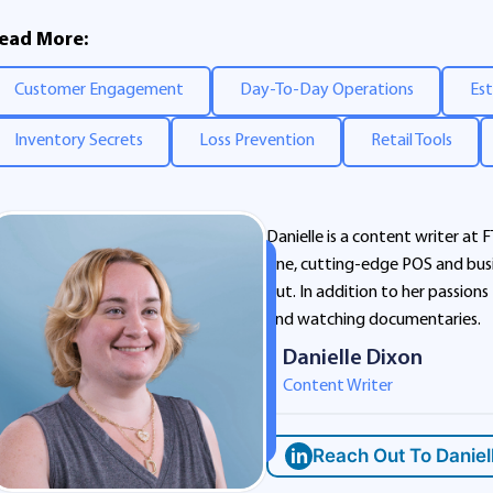
ead More:
Customer Engagement
Day-To-Day Operations
Est
Inventory Secrets
Loss Prevention
Retail Tools
Danielle is a content writer at F
one, cutting-edge POS and busi
out. In addition to her passions
and watching documentaries.
Danielle Dixon
Content Writer
in
Reach Out To Daniel