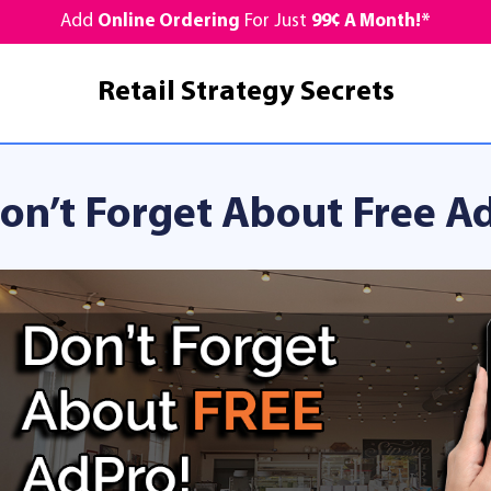
Add
Online Ordering
For Just
99¢ A Month!*
Retail Strategy Secrets
on’t Forget About Free A