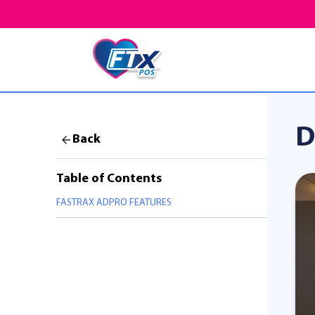
D
Back
Table of Contents
FASTRAX ADPRO FEATURES