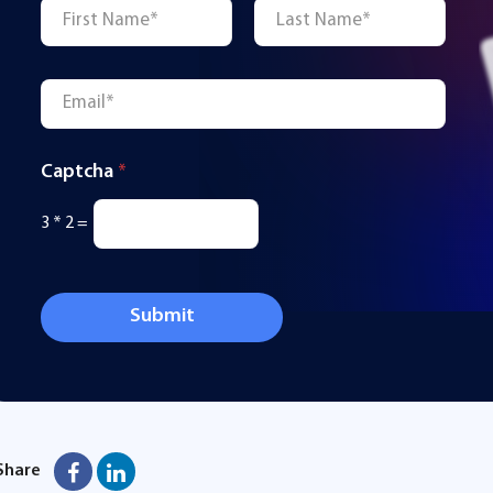
Name
*
First
Last
Email
*
Captcha
*
3
*
2
=
Submit
Share