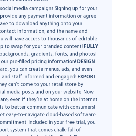
 social media campaigns Signing up for your
to provide any payment information or agree
 have to download anything onto your
e, contact information, and the name and
u will have access to thousands of editable
op to swap for your branded content!
FULLY
 backgrounds, gradients, fonts, and photos!
ur pre-filled pricing information!
DESIGN
rd, you can create menus, ads, and even
s and staff informed and engaged!
EXPORT
y can’t come to your retail store by
ocial media posts and on your website! Now
are, even if they’re at home on the internet.
ts to better communicate with consumers!
 yet easy-to-navigate cloud-based software
ommitment! Included in your free trial, you
pport system that comes chalk-full of