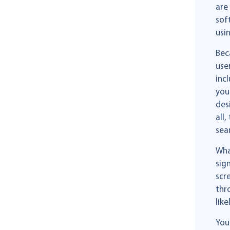
are
sof
usi
Bec
use
inc
you
des
all
sea
Wha
sig
scr
thr
like
You