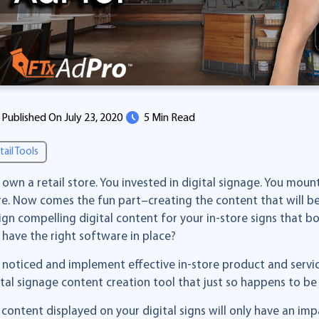
Published On July 23, 2020
5 Min Read
tail Tools
 own a retail store. You invested in digital signage. You mo
re. Now comes the fun part–creating the content that will be
ign compelling digital content for your in-store signs that 
 have the right software in place?
 noticed and implement effective in-store product and serv
ital signage content creation tool that just so happens to b
 content displayed on your digital signs will only have an im