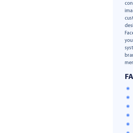
con
ima
cus
des
Fac
you
sys
bra
mem
F