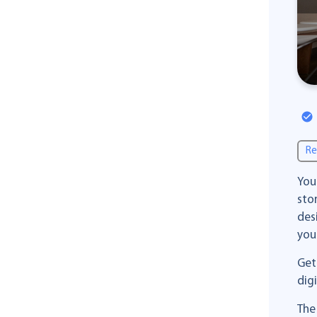
Re
You
sto
des
you
Get
dig
The