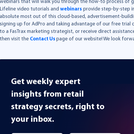
webinars that will walk you through the how-to process of g
Lifeline video tutorials and
webinars
provide step-by-step in
absolute most out of this cloud-based, advertisement-buildin
signing up for AdPro and taking advantage of our free trial o
to a FasTrax marketing strategist, or receive direct assistanc
then visit the
Contact Us
page of our website! We look forwa
Get weekly expert
insights from retail
strategy secrets, right to
your inbox.