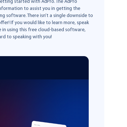
etting started with AdPro. The AdPro
formation to assist you in getting the
g software. There isn’t a single downside to
ffer! If you would like to learn more, speak
e in using this free cloud-based software,
rd to speaking with you!