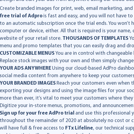
Create branded images for print, web, email marketing, and
free trial of Adpro
is fast and easy, and you will not have 
to an automatic subscription once the trial ends. You won’t
computer or device, either. All that is required is your nam
website of your retail store.
THOUSANDS OF TEMPLATES
Yo
menu and promo templates that you can easily drag and dr
CUSTOMIZABLE MENUS
You are in control with changeable
Replace stock images with your own and then simply change o
YOUR ADS ANYWHERE
Using our cloud-based AdPro dashboa
social media content from anywhere to keep your customer
YOUR BRANDED IMAGES
Reach your customers even when the
exporting your designs and using the image files for your s
more than ever, it’s vital to meet your customers where they 
Digitize your in-store menus, promotions, and announcemen
Sign up for your free AdPro trial
and use this professional
throughout the remainder of 2020 at absolutely no cost or c
will have full & free access to
FTx Lifeline
, our technical su