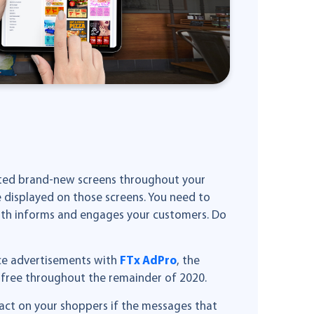
unted brand-new screens throughout your
 displayed on those screens. You need to
both informs and engages your customers. Do
ice advertisements with
FTx AdPro
, the
e free throughout the remainder of 2020.
pact on your shoppers if the messages that