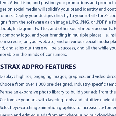
tent. Advertising and posting your promotions and product of
ges on social media will solidify your brand identity and co
tomers. Deploy your designs directly to your retail store’s s
igns from the software as an image (.JPG, .PNG, or .PDF file
ebook, Instagram, Twitter, and other social media accounts. 
r company logo, and your branding in multiple places, i.e. in
tem screens, on your website, and on various social media pla
nd, and sales out there will be a success, and all the while y
orable in the minds of consumers.
ASTRAX ADPRO FEATURES
Displays high res, engaging images, graphics, and video direct
Choose from over 1,000 pre-designed, industry-specific tem
Peruse an expansive photo library to build your ads from th
Customize your ads with layering tools and intuitive navigati
Select eye-catching animation graphics to increase custom
Design and edit your ads from anywhere using our cloud-bas