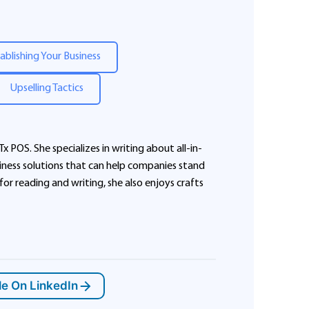
ablishing Your Business
Upselling Tactics
Tx POS. She specializes in writing about all-in-
ness solutions that can help companies stand
 for reading and writing, she also enjoys crafts
le On LinkedIn