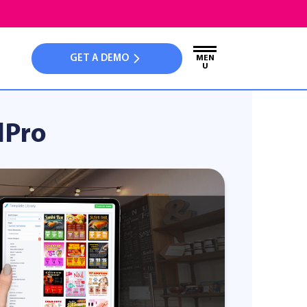
GET A DEMO
MEN
U
dPro