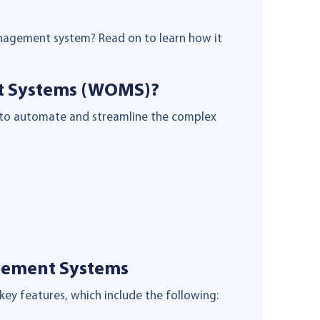
nagement system? Read on to learn how it
t Systems (WOMS)?
 to automate and streamline the complex
gement Systems
key features, which include the following: