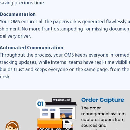
saving precious time.
Documentation
Your OMS ensures all the paperwork is generated flawlessly 
shipment. No more frantic stampeding for missing documents
delivery driver.
Automated Communication
Throughout the process, your OMS keeps everyone informed.
tracking updates, while internal teams have real-time visibili
builds trust and keeps everyone on the same page, from the
desk.