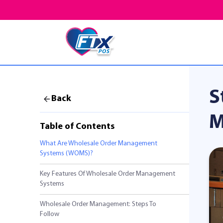
S
Back
M
Table of Contents
What Are Wholesale Order Management
Systems (WOMS)?
Key Features Of Wholesale Order Management
Systems
Wholesale Order Management: Steps To
Follow