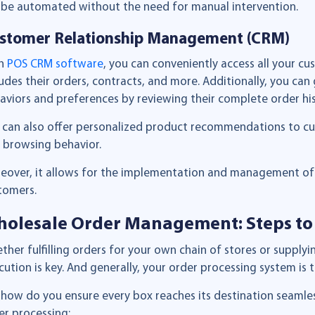
l be automated without the need for manual intervention.
stomer Relationship Management (CRM)
th
POS CRM software
, you can conveniently access all your cu
ludes their orders, contracts, and more. Additionally, you can 
aviors and preferences by reviewing their complete order his
 can also offer personalized product recommendations to cu
 browsing behavior.
eover, it allows for the implementation and management of 
tomers.
olesale Order Management: Steps to
ther fulfilling orders for your own chain of stores or supply
cution is key. And generally, your order processing system i
 how do you ensure every box reaches its destination seamless
er processing: