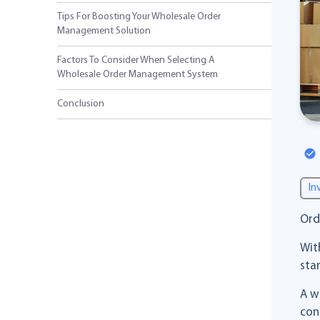
Tips For Boosting Your Wholesale Order
Management Solution
Factors To Consider When Selecting A
Wholesale Order Management System
Conclusion
In
Ord
Wit
sta
A w
con