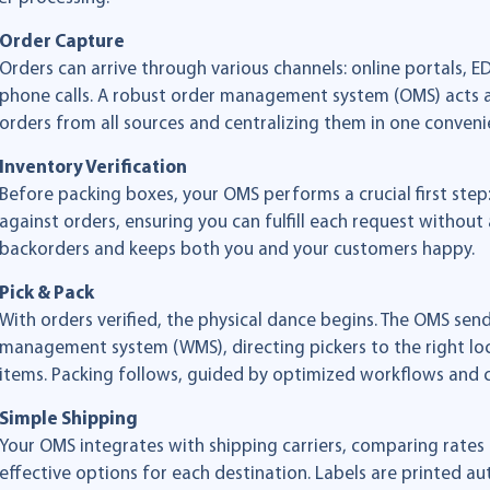
Order Capture
Orders can arrive through various channels: online portals, 
phone calls. A robust order management system (OMS) acts a
orders from all sources and centralizing them in one conveni
Inventory Verification
Before packing boxes, your OMS performs a crucial first step: 
against orders, ensuring you can fulfill each request without a 
backorders and keeps both you and your customers happy.
Pick & Pack
With orders verified, the physical dance begins. The OMS sen
management system (WMS), directing pickers to the right loc
items. Packing follows, guided by optimized workflows and c
Simple Shipping
Your OMS integrates with shipping carriers, comparing rates 
effective options for each destination. Labels are printed au