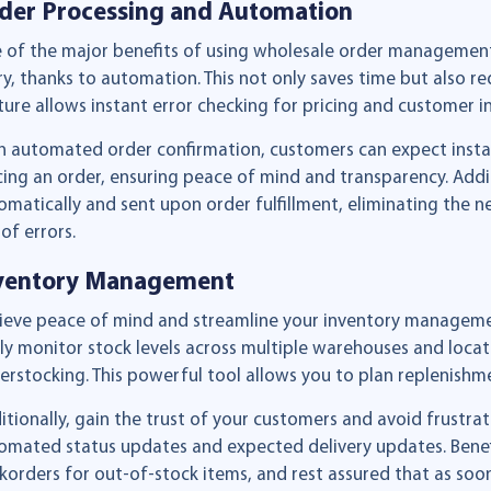
der Processing and Automation
 of the major benefits of using wholesale order management
ry, thanks to automation. This not only saves time but also red
ture allows instant error checking for pricing and customer i
h automated order confirmation, customers can expect instan
cing an order, ensuring peace of mind and transparency. Addit
omatically and sent upon order fulfillment, eliminating the 
 of errors.
ventory Management
ieve peace of mind and streamline your inventory management 
ily monitor stock levels across multiple warehouses and locati
erstocking. This powerful tool allows you to plan replenishmen
itionally, gain the trust of your customers and avoid frustr
omated status updates and expected delivery updates. Benefi
korders for out-of-stock items, and rest assured that as soon