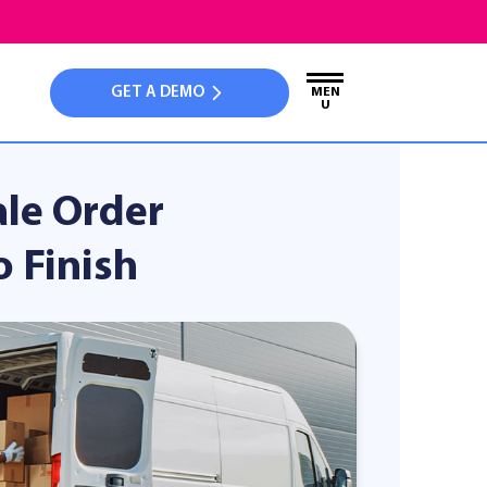
GET A DEMO
MEN
U
ale Order
 Finish