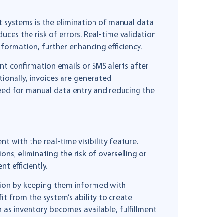
 systems is the elimination of manual data
uces the risk of errors. Real-time validation
nformation, further enhancing efficiency.
t confirmation emails or SMS alerts after
ionally, invoices are generated
need for manual data entry and reducing the
with the real-time visibility feature.
ons, eliminating the risk of overselling or
t efficiently.
ation by keeping them informed with
t from the system’s ability to create
 as inventory becomes available, fulfillment