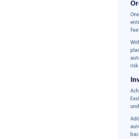
Or
One
ent
fea
Wit
pla
aut
risk
In
Ach
Eas
und
Add
aut
bac