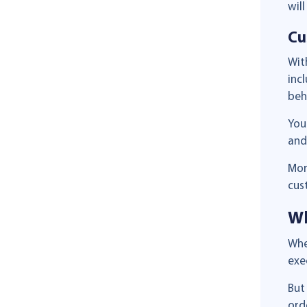
wil
Cu
Wi
inc
beh
You
and
Mor
cus
Wh
Whe
exe
But
ord