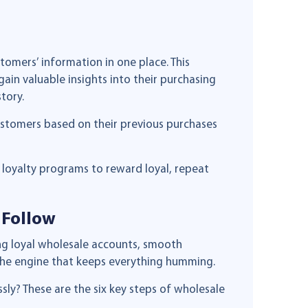
stomers’ information in one place. This
gain valuable insights into their purchasing
tory.
stomers based on their previous purchases
loyalty programs to reward loyal, repeat
 Follow
ing loyal wholesale accounts, smooth
s the engine that keeps everything humming.
ly? These are the six key steps of wholesale