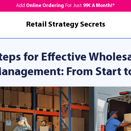
Add
Online Ordering
For Just
99¢ A Month!*
Retail Strategy Secrets
teps for Effective Wholes
anagement: From Start to