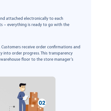
and attached electronically to each
 – everything is ready to go with the
 Customers receive order confirmations and
ty into order progress. This transparency
 warehouse floor to the store manager’s