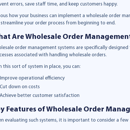
vent errors, save staff time, and keep customers happy.
ious how your business can implement a wholesale order ma
 streamline your order process from beginning to end.
at Are Wholesale Order Managemen
lesale order management systems are specifically designed
cesses associated with handling wholesale orders.
h this sort of system in place, you can:
Improve operational efficiency
Cut down on costs
Achieve better customer satisfaction
y Features of Wholesale Order Mana
n evaluating such systems, it is important to consider a few 