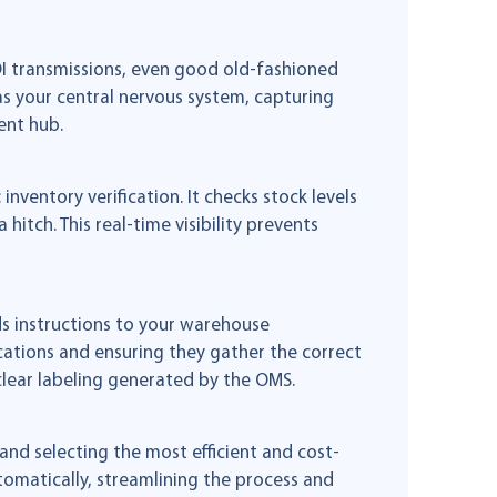
EDI transmissions, even good old-fashioned
s your central nervous system, capturing
ent hub.
inventory verification. It checks stock levels
hitch. This real-time visibility prevents
ds instructions to your warehouse
ations and ensuring they gather the correct
lear labeling generated by the OMS.
and selecting the most efficient and cost-
tomatically, streamlining the process and