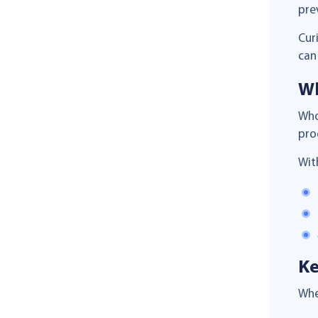
pre
Cur
can
Wh
Who
pro
Wit
Ke
Whe