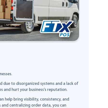
nesses.
ed due to disorganized systems and a lack of
 and hurt your business’s reputation.
elp bring visibility, consistency, and
 and centralizing order data, you can