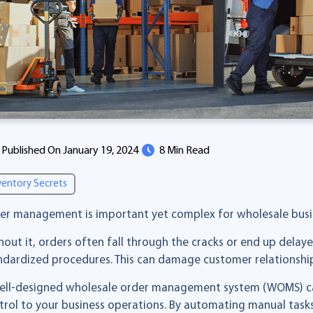
Published On January 19, 2024
8 Min Read
ventory Secrets
er management is important yet complex for wholesale busi
hout it, orders often fall through the cracks or end up delay
ndardized procedures. This can damage customer relationships
ell-designed wholesale order management system (WOMS) can h
trol to your business operations. By automating manual tasks