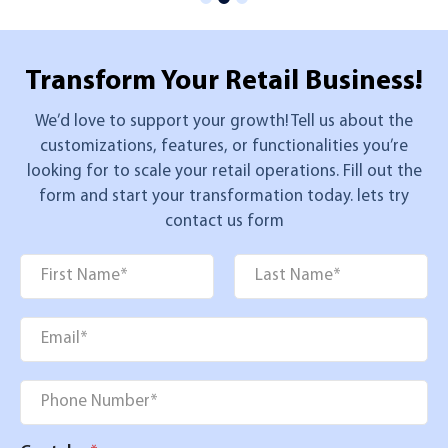
Transform Your
Retail Business!
We’d love to support your growth! Tell us about the
customizations, features, or functionalities you’re
looking for to scale your retail operations. Fill out the
form and start your transformation today. lets try
contact us form
Name
*
First
Last
Email
*
Phone
*