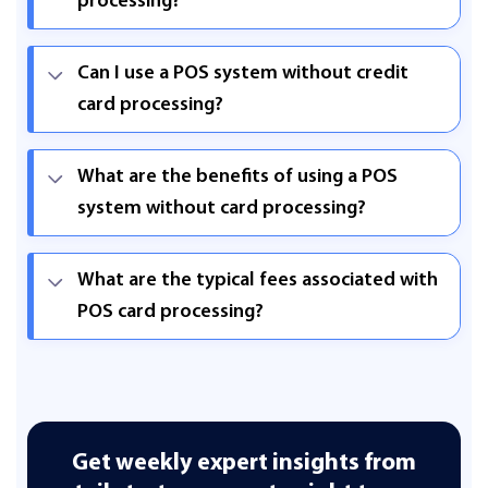
processing?
Can I use a POS system without credit
card processing?
What are the benefits of using a POS
system without card processing?
What are the typical fees associated with
POS card processing?
Get weekly expert insights from