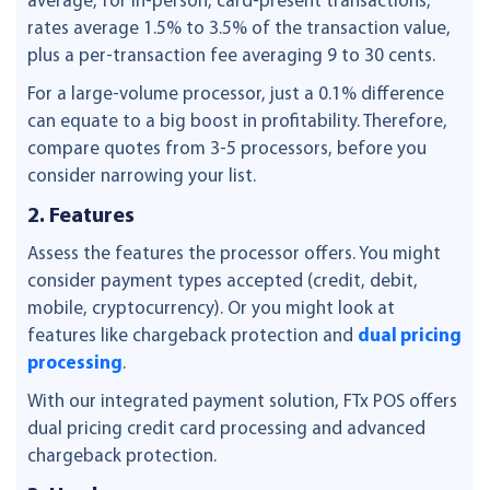
average, for in-person, card-present transactions,
rates average 1.5% to 3.5% of the transaction value,
plus a per-transaction fee averaging 9 to 30 cents.
For a large-volume processor, just a 0.1% difference
can equate to a big boost in profitability. Therefore,
compare quotes from 3-5 processors, before you
consider narrowing your list.
2. Features
Assess the features the processor offers. You might
consider payment types accepted (credit, debit,
mobile, cryptocurrency). Or you might look at
features like chargeback protection and
dual pricing
processing
.
With our integrated payment solution, FTx POS offers
dual pricing credit card processing and advanced
chargeback protection.