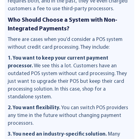
requires both, and in the past, they’ve even charged
customers a fee to use third-party processors.
Who Should Choose a System with Non-
Integrated Payments?
There are cases when you’d consider a POS system
without credit card processing. They include:
1. You want to keep your current payment
processor.
We see this a lot. Customers have an
outdated POS system without card processing. They
just want to upgrade their POS but keep their card
processing solution. In this case, shop for a
standalone system.
2. You want flexibility.
You can switch POS providers
any time in the future without changing payment
processors.
3. You need an industry-specific solution.
Many