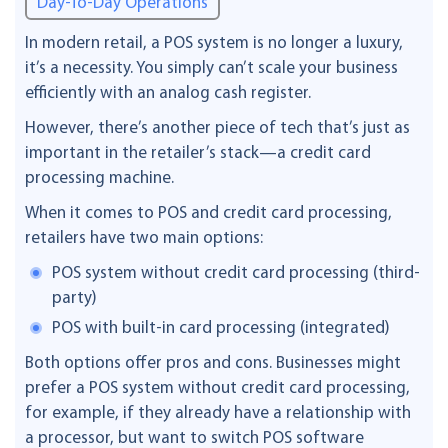
Day-To-Day Operations
In modern retail, a POS system is no longer a luxury,
it’s a necessity. You simply can’t scale your business
efficiently with an analog cash register.
However, there’s another piece of tech that’s just as
important in the retailer’s stack—a credit card
processing machine.
When it comes to POS and credit card processing,
retailers have two main options:
POS system without credit card processing (third-
party)
POS with built-in card processing (integrated)
Both options offer pros and cons. Businesses might
prefer a POS system without credit card processing,
for example, if they already have a relationship with
a processor, but want to switch POS software