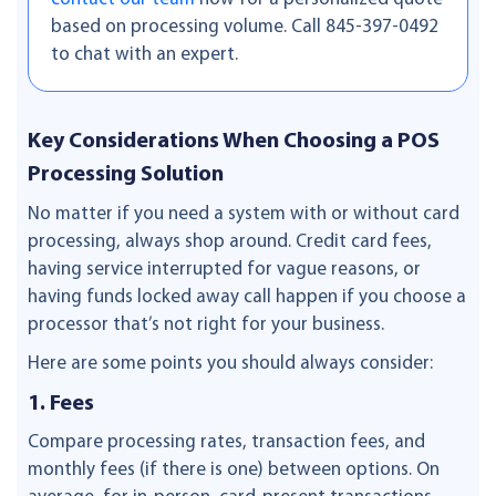
based on processing volume. Call 845-397-0492
to chat with an expert.
Key Considerations When Choosing a POS
Processing Solution
No matter if you need a system with or without card
processing, always shop around. Credit card fees,
having service interrupted for vague reasons, or
having funds locked away call happen if you choose a
processor that’s not right for your business.
Here are some points you should always consider:
1. Fees
Compare processing rates, transaction fees, and
monthly fees (if there is one) between options. On