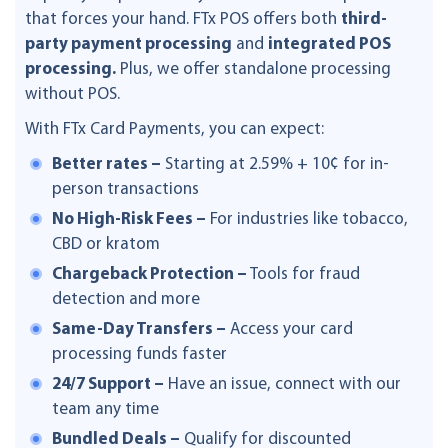
that forces your hand. FTx POS offers both
third-
party payment processing
and
integrated POS
processing.
Plus, we offer standalone processing
without POS.
With FTx Card Payments, you can expect:
Better rates –
Starting at 2.59% + 10¢ for in-
person transactions
No High-Risk Fees –
For industries like tobacco,
CBD or kratom
Chargeback Protection –
Tools for fraud
detection and more
Same-Day Transfers –
Access your card
processing funds faster
24/7 Support –
Have an issue, connect with our
team any time
Bundled Deals –
Qualify for discounted