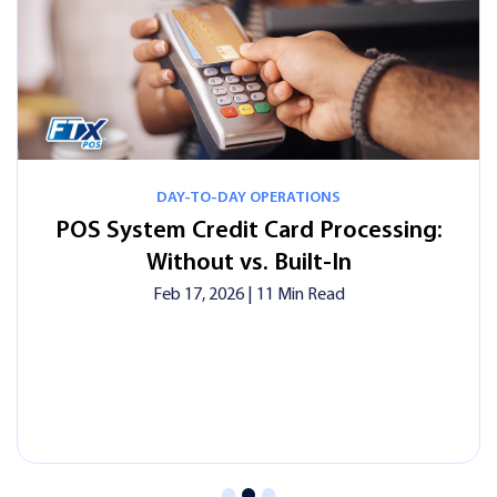
Y-TO-DAY OPERATIONS
DAY
Credit Card Processing:
Credit Card
hout vs. Built-In
Complete 
Busines
 17, 2026
| 11 Min Read
Feb 