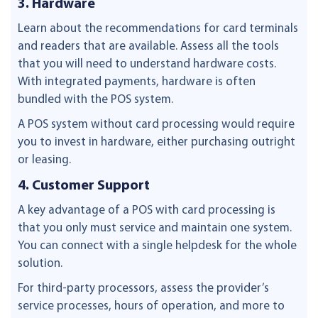
3. Hardware
Learn about the recommendations for card terminals
and readers that are available. Assess all the tools
that you will need to understand hardware costs.
With integrated payments, hardware is often
bundled with the POS system.
A POS system without card processing would require
you to invest in hardware, either purchasing outright
or leasing.
4. Customer Support
A key advantage of a POS with card processing is
that you only must service and maintain one system.
You can connect with a single helpdesk for the whole
solution.
For third-party processors, assess the provider’s
service processes, hours of operation, and more to