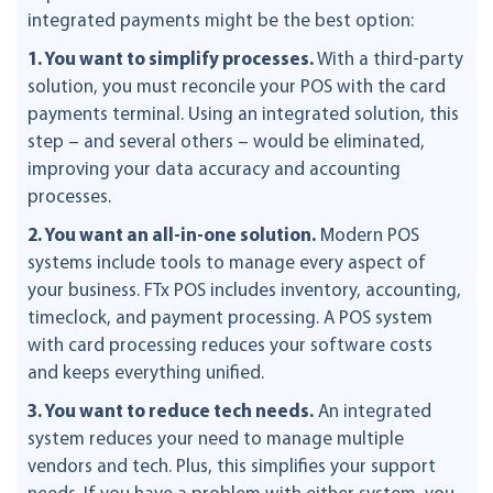
integrated payments might be the best option:
1. You want to simplify processes.
With a third-party
solution, you must reconcile your POS with the card
payments terminal. Using an integrated solution, this
step – and several others – would be eliminated,
improving your data accuracy and accounting
processes.
2. You want an all-in-one solution.
Modern POS
systems include tools to manage every aspect of
your business. FTx POS includes inventory, accounting,
timeclock, and payment processing. A POS system
with card processing reduces your software costs
and keeps everything unified.
3. You want to reduce tech needs.
An integrated
system reduces your need to manage multiple
vendors and tech. Plus, this simplifies your support