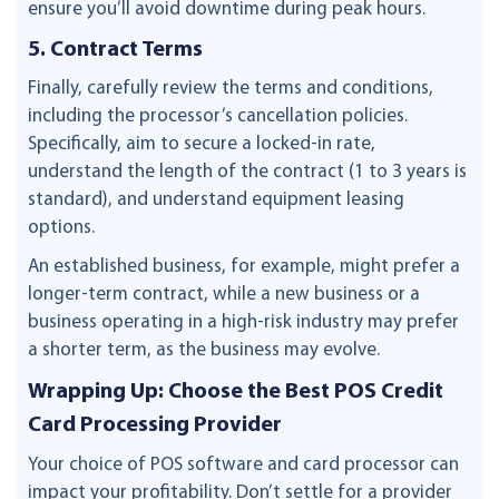
ensure you’ll avoid downtime during peak hours.
5. Contract Terms
Finally, carefully review the terms and conditions,
including the processor’s cancellation policies.
Specifically, aim to secure a locked-in rate,
understand the length of the contract (1 to 3 years is
standard), and understand equipment leasing
options.
An established business, for example, might prefer a
longer-term contract, while a new business or a
business operating in a high-risk industry may prefer
a shorter term, as the business may evolve.
Wrapping Up: Choose the Best POS Credit
Card Processing Provider
Your choice of POS software and card processor can
impact your profitability. Don’t settle for a provider