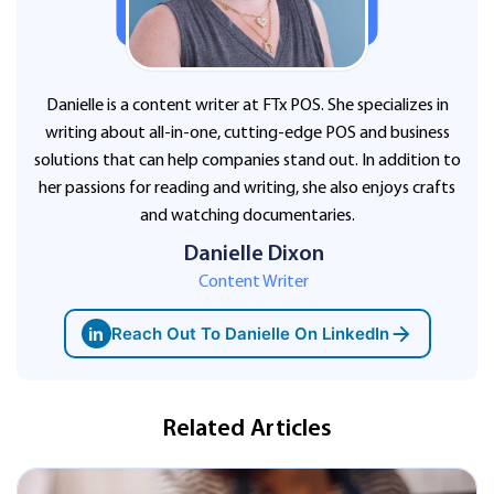
Danielle is a content writer at FTx POS. She specializes in
writing about all-in-one, cutting-edge POS and business
solutions that can help companies stand out. In addition to
her passions for reading and writing, she also enjoys crafts
and watching documentaries.
Danielle Dixon
Content Writer
in
Reach Out To Danielle On LinkedIn
Related Articles