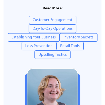
Read More:
Customer Engagement
Day-To-Day Operations
Establishing Your Business
Inventory Secrets
Loss Prevention
Retail Tools
Upselling Tactics