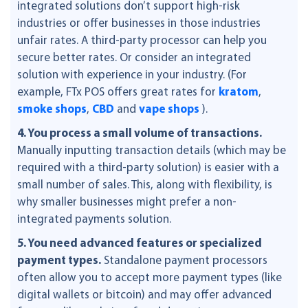
integrated solutions don’t support high-risk
industries or offer businesses in those industries
unfair rates. A third-party processor can help you
secure better rates. Or consider an integrated
solution with experience in your industry. (For
example, FTx POS offers great rates for
kratom
,
smoke shops
,
CBD
and
vape shops
).
4. You process a small volume of transactions.
Manually inputting transaction details (which may be
required with a third-party solution) is easier with a
small number of sales. This, along with flexibility, is
why smaller businesses might prefer a non-
integrated payments solution.
5. You need advanced features or specialized
payment types.
Standalone payment processors
often allow you to accept more payment types (like
digital wallets or bitcoin) and may offer advanced