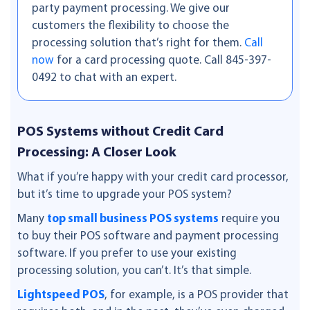
party payment processing. We give our
customers the flexibility to choose the
processing solution that’s right for them.
Call
now
for a card processing quote. Call 845-397-
0492 to chat with an expert.
POS Systems without Credit Card
Processing: A Closer Look
What if you’re happy with your credit card processor,
but it’s time to upgrade your POS system?
Many
top small business POS systems
require you
to buy their POS software and payment processing
software. If you prefer to use your existing
processing solution, you can’t. It’s that simple.
Lightspeed POS
, for example, is a POS provider that