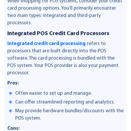
When shopping for POS systems, consider your credit
card processing options. You’ll primarily encounter
two main types: integrated and third-party
processors.
Integrated POS Credit Card Processors
Integrated credit card processing
refers to
processors that are built directly into the POS
software. The card processing is bundled with the
POS system. Your POS provider is also your payment
processor.
Pros:
Often easier to set up and manage.
Can offer streamlined reporting and analytics.
May provide hardware bundles/discounts with the
POS system.
Cons: