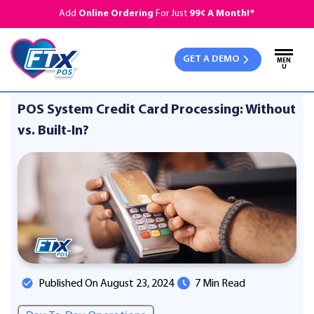
Add
Online Ordering
For Just
99¢ A Month!*
GET A DEMO
MEN
U
POS System Credit Card Processing: Without
vs. Built-In?
Published On August 23, 2024
7 Min Read