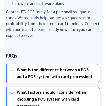
hardware and software plans
Contact FTx POS today for a personalized quote
today. We regularly help businesses squeeze more
profitability from their credit card terminals. Connect
with our team to learn exactly how much you can
expect to save!
FAQs
What is the difference between a POS
and a POS system with card processing?
What factors should I consider when
choosing a POS system with card