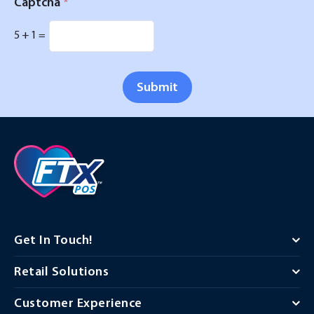
Captcha
*
5
+
1
=
Submit
Get In Touch!
Retail Solutions
Customer Experience