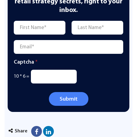
retail strategy secrets, right to your
inbox.
Name
*
First
Last
Email
*
Captcha
*
10
*
6
=
Submit
Share