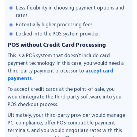
Less flexibility in choosing payment options and
rates.
Potentially higher processing fees.
Locked into the POS system provider.
POS without Credit Card Processing
This is a POS system that doesn’t include card
payment technology. In this case, you would need a
third-party payment processor to
accept card
payments
.
To accept credit cards at the point-of-sale, you
would integrate the third-party software into your
POS checkout process.
Ultimately, your third-party provider would manage
PCI compliance, offer POS-compatible payment
terminals, and you would negotiate rates with this