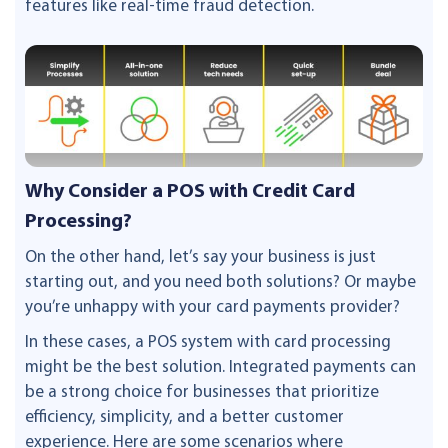
features like real-time fraud detection.
Why Consider a POS with Credit Card
Processing?
On the other hand, let’s say your business is just
starting out, and you need both solutions? Or maybe
you’re unhappy with your card payments provider?
In these cases, a POS system with card processing
might be the best solution. Integrated payments can
be a strong choice for businesses that prioritize
efficiency, simplicity, and a better customer
experience. Here are some scenarios where