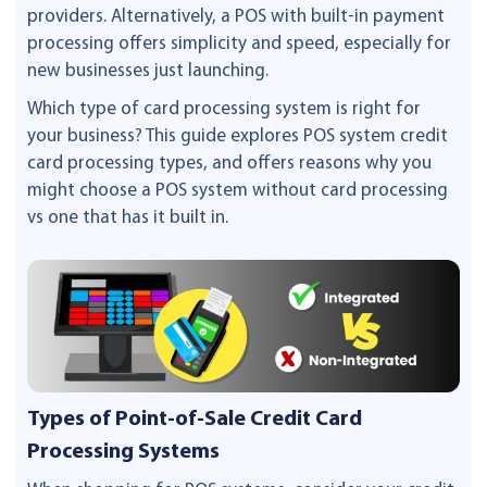
providers. Alternatively, a POS with built-in payment
processing offers simplicity and speed, especially for
new businesses just launching.
Which type of card processing system is right for
your business? This guide explores POS system credit
card processing types, and offers reasons why you
might choose a POS system without card processing
vs one that has it built in.
Types of Point-of-Sale Credit Card
Processing Systems