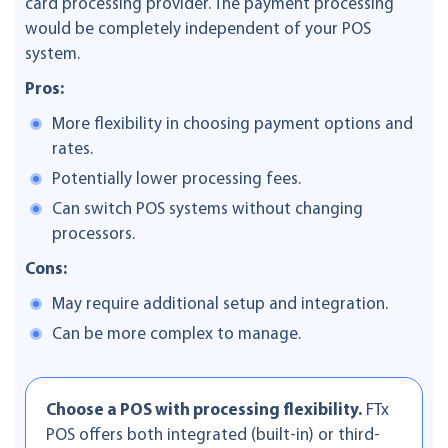
card processing provider. The payment processing
would be completely independent of your POS
system.
Pros:
More flexibility in choosing payment options and
rates.
Potentially lower processing fees.
Can switch POS systems without changing
processors.
Cons:
May require additional setup and integration.
Can be more complex to manage.
Choose a POS with processing flexibility.
FTx
POS offers both integrated (built-in) or third-