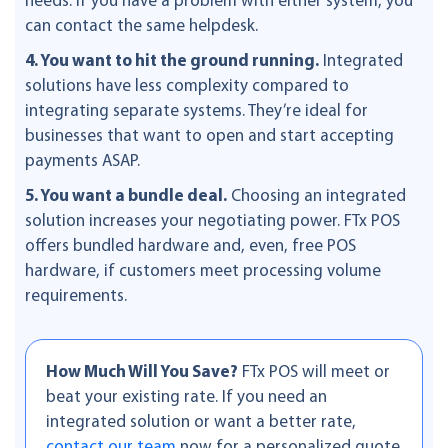
needs. If you have a problem with either system, you
can contact the same helpdesk.
4. You want to hit the ground running.
Integrated
solutions have less complexity compared to
integrating separate systems. They’re ideal for
businesses that want to open and start accepting
payments ASAP.
5. You want a bundle deal.
Choosing an integrated
solution increases your negotiating power. FTx POS
offers bundled hardware and, even, free POS
hardware, if customers meet processing volume
requirements.
How Much Will You Save?
FTx POS will meet or
beat your existing rate. If you need an
integrated solution or want a better rate,
contact our team
now for a personalized quote