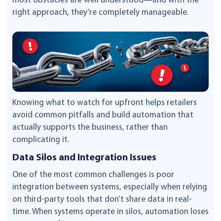
most obstacles are well understood—and with the
right approach, they’re completely manageable.
Knowing what to watch for upfront helps retailers
avoid common pitfalls and build automation that
actually supports the business, rather than
complicating it.
Data Silos and Integration Issues
One of the most common challenges is poor
integration between systems, especially when relying
on third-party tools that don’t share data in real-
time. When systems operate in silos, automation loses