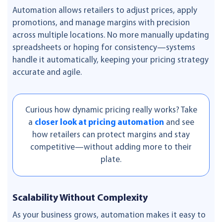
Automation allows retailers to adjust prices, apply
promotions, and manage margins with precision
across multiple locations. No more manually updating
spreadsheets or hoping for consistency—systems
handle it automatically, keeping your pricing strategy
accurate and agile.
Curious how dynamic pricing really works? Take
a
closer look at pricing automation
and see
how retailers can protect margins and stay
competitive—without adding more to their
plate.
Scalability Without Complexity
As your business grows, automation makes it easy to