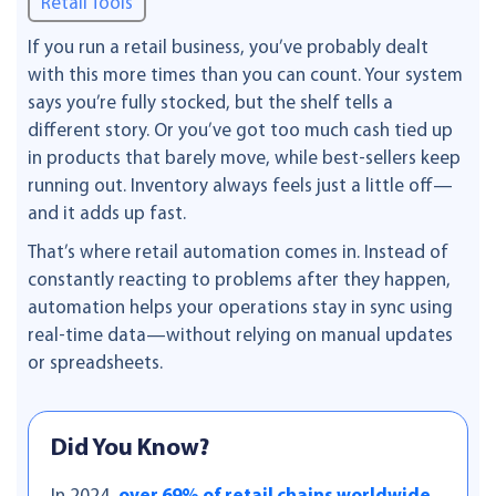
Retail Tools
If you run a retail business, you’ve probably dealt
with this more times than you can count. Your system
says you’re fully stocked, but the shelf tells a
different story. Or you’ve got too much cash tied up
in products that barely move, while best-sellers keep
running out. Inventory always feels just a little off—
and it adds up fast.
That’s where retail automation comes in. Instead of
constantly reacting to problems after they happen,
automation helps your operations stay in sync using
real-time data—without relying on manual updates
or spreadsheets.
Did You Know?