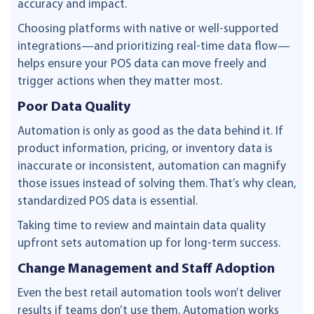
accuracy and impact.
Choosing platforms with native or well-supported
integrations—and prioritizing real-time data flow—
helps ensure your POS data can move freely and
trigger actions when they matter most.
Poor Data Quality
Automation is only as good as the data behind it. If
product information, pricing, or inventory data is
inaccurate or inconsistent, automation can magnify
those issues instead of solving them. That’s why clean,
standardized POS data is essential.
Taking time to review and maintain data quality
upfront sets automation up for long-term success.
Change Management and Staff Adoption
Even the best retail automation tools won’t deliver
results if teams don’t use them. Automation works