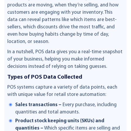
products are moving, when they’re selling, and how
customers are engaging with your inventory. This
data can reveal patterns like which items are best-
sellers, which discounts drive the most traffic, and
even how buying habits change by time of day,
location, or season.
In a nutshell, POS data gives you a real-time snapshot
of your business, helping you make informed
decisions instead of relying on taking guesses.
Types of POS Data Collected
POS systems capture a variety of data points, each
with unique value for retail store automation:
Sales transactions –
Every purchase, including
quantities and total amounts.
Product stock keeping units (SKUs) and
quantities –
Which specific items are selling and