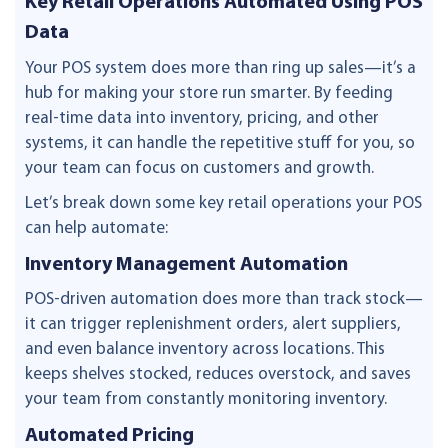
Key Retail Operations Automated Using POS
Data
Your POS system does more than ring up sales—it’s a
hub for making your store run smarter. By feeding
real-time data into inventory, pricing, and other
systems, it can handle the repetitive stuff for you, so
your team can focus on customers and growth.
Let’s break down some key retail operations your POS
can help automate:
Inventory Management Automation
POS-driven automation does more than track stock—
it can trigger replenishment orders, alert suppliers,
and even balance inventory across locations. This
keeps shelves stocked, reduces overstock, and saves
your team from constantly monitoring inventory.
Automated Pricing