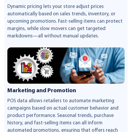
Dynamic pricing lets your store adjust prices
automatically based on sales trends, inventory, or
upcoming promotions. Fast-selling items can protect
margins, while slow movers can get targeted
markdowns—all without manual updates.
Marketing and Promotion
POS data allows retailers to automate marketing
campaigns based on actual customer behavior and
product performance. Seasonal trends, purchase
history, and fast-selling items can all inform
automated promotions, ensuring that offers reach