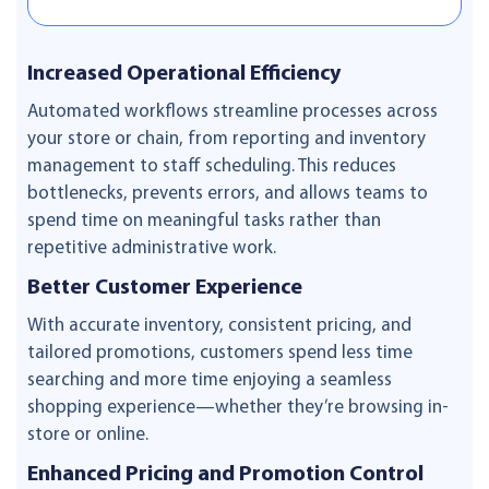
Increased Operational Efficiency
Automated workflows streamline processes across
your store or chain, from reporting and inventory
management to staff scheduling. This reduces
bottlenecks, prevents errors, and allows teams to
spend time on meaningful tasks rather than
repetitive administrative work.
Better Customer Experience
With accurate inventory, consistent pricing, and
tailored promotions, customers spend less time
searching and more time enjoying a seamless
shopping experience—whether they’re browsing in-
store or online.
Enhanced Pricing and Promotion Control