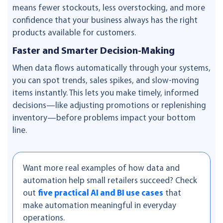
means fewer stockouts, less overstocking, and more
confidence that your business always has the right
products available for customers.
Faster and Smarter Decision-Making
When data flows automatically through your systems,
you can spot trends, sales spikes, and slow-moving
items instantly. This lets you make timely, informed
decisions—like adjusting promotions or replenishing
inventory—before problems impact your bottom
line.
Want more real examples of how data and
automation help small retailers succeed? Check
out
five practical AI and BI use cases
that
make automation meaningful in everyday
operations.