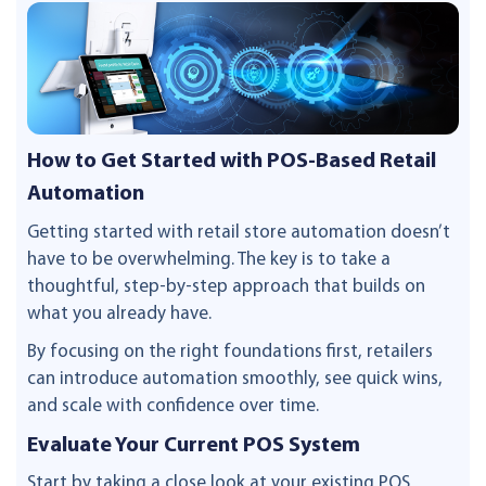
How to Get Started with POS-Based Retail
Automation
Getting started with retail store automation doesn’t
have to be overwhelming. The key is to take a
thoughtful, step-by-step approach that builds on
what you already have.
By focusing on the right foundations first, retailers
can introduce automation smoothly, see quick wins,
and scale with confidence over time.
Evaluate Your Current POS System
Start by taking a close look at your existing POS