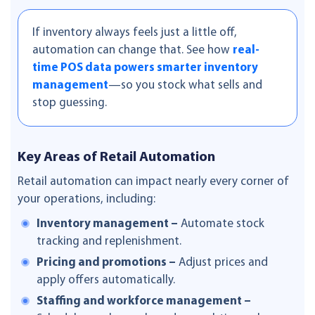
If inventory always feels just a little off,
automation can change that. See how
real-
time POS data powers smarter inventory
management
—so you stock what sells and
stop guessing.
Key Areas of Retail Automation
Retail automation can impact nearly every corner of
your operations, including:
Inventory management –
Automate stock
tracking and replenishment.
Pricing and promotions –
Adjust prices and
apply offers automatically.
Staffing and workforce management –