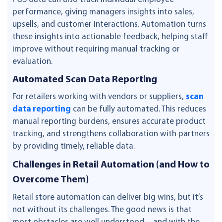
performance, giving managers insights into sales,
upsells, and customer interactions. Automation turns
these insights into actionable feedback, helping staff
improve without requiring manual tracking or
evaluation.
Automated Scan Data Reporting
For retailers working with vendors or suppliers,
scan
data reporting
can be fully automated. This reduces
manual reporting burdens, ensures accurate product
tracking, and strengthens collaboration with partners
by providing timely, reliable data.
Challenges in Retail Automation (and How to
Overcome Them)
Retail store automation can deliver big wins, but it’s
not without its challenges. The good news is that