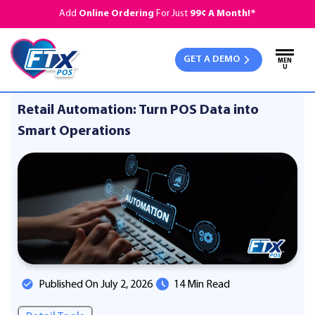
Add
Online Ordering
For Just
99¢ A Month!*
GET A DEMO
MEN
U
Retail Automation: Turn POS Data into
Smart Operations
Published On July 2, 2026
14 Min Read