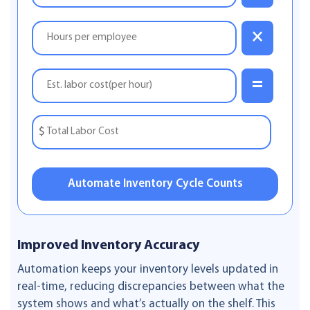
×
=
$
Automate Inventory Cycle Counts
Improved Inventory Accuracy
Automation keeps your inventory levels updated in
real-time, reducing discrepancies between what the
system shows and what’s actually on the shelf. This