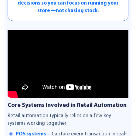
decisions so you can focus on running your
store—not chasing stock.
Core Systems Involved in Retail Automation
Retail automation typically relies on a few key
systems working together:
POS systems
– Capture every transaction in real-