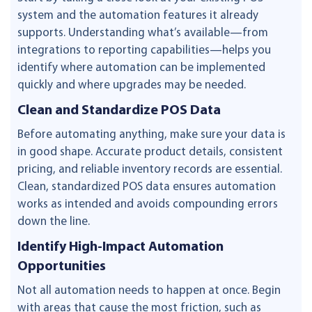
system and the automation features it already
supports. Understanding what’s available—from
integrations to reporting capabilities—helps you
identify where automation can be implemented
quickly and where upgrades may be needed.
Clean and Standardize POS Data
Before automating anything, make sure your data is
in good shape. Accurate product details, consistent
pricing, and reliable inventory records are essential.
Clean, standardized POS data ensures automation
works as intended and avoids compounding errors
down the line.
Identify High-Impact Automation
Opportunities
Not all automation needs to happen at once. Begin
with areas that cause the most friction, such as