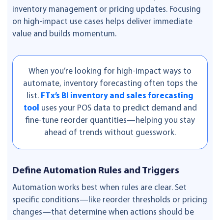
inventory management or pricing updates. Focusing
on high-impact use cases helps deliver immediate
value and builds momentum.
When you’re looking for high-impact ways to
automate, inventory forecasting often tops the
list.
FTx’s BI inventory and sales forecasting
tool
uses your POS data to predict demand and
fine-tune reorder quantities—helping you stay
ahead of trends without guesswork.
Define Automation Rules and Triggers
Automation works best when rules are clear. Set
specific conditions—like reorder thresholds or pricing
changes—that determine when actions should be