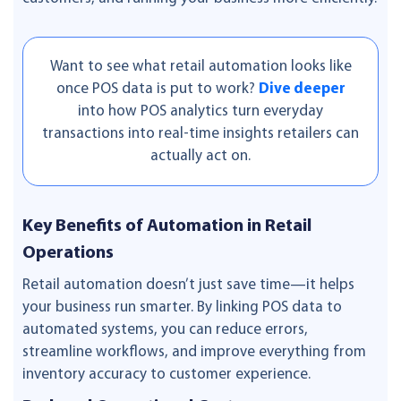
Want to see what retail automation looks like
once POS data is put to work?
Dive deeper
into how POS analytics turn everyday
transactions into real-time insights retailers can
actually act on.
Key Benefits of Automation in Retail
Operations
Retail automation doesn’t just save time—it helps
your business run smarter. By linking POS data to
automated systems, you can reduce errors,
streamline workflows, and improve everything from
inventory accuracy to customer experience.