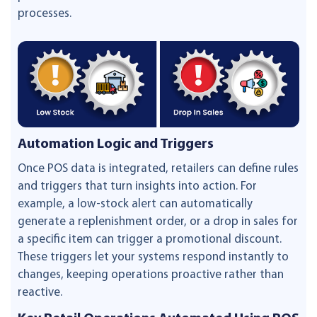
processes.
Automation Logic and Triggers
Once POS data is integrated, retailers can define rules
and triggers that turn insights into action. For
example, a low-stock alert can automatically
generate a replenishment order, or a drop in sales for
a specific item can trigger a promotional discount.
These triggers let your systems respond instantly to
changes, keeping operations proactive rather than
reactive.