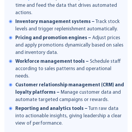
time and feed the data that drives automated
actions.
Inventory management systems –
Track stock
levels and trigger replenishment automatically.
Pricing and promotion engines –
Adjust prices
and apply promotions dynamically based on sales
and inventory data.
Workforce management tools –
Schedule staff
according to sales patterns and operational
needs.
Customer relationship management (CRM) and
loyalty platforms –
Manage customer data and
automate targeted campaigns or rewards.
Reporting and analytics tools –
Turn raw data
into actionable insights, giving leadership a clear
view of performance.