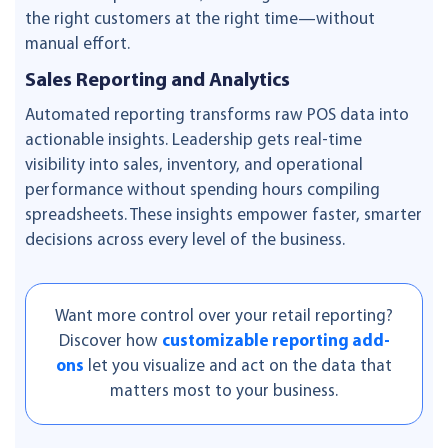
the right customers at the right time—without
manual effort.
Sales Reporting and Analytics
Automated reporting transforms raw POS data into
actionable insights. Leadership gets real-time
visibility into sales, inventory, and operational
performance without spending hours compiling
spreadsheets. These insights empower faster, smarter
decisions across every level of the business.
Want more control over your retail reporting?
Discover how
customizable reporting add-
ons
let you visualize and act on the data that
matters most to your business.