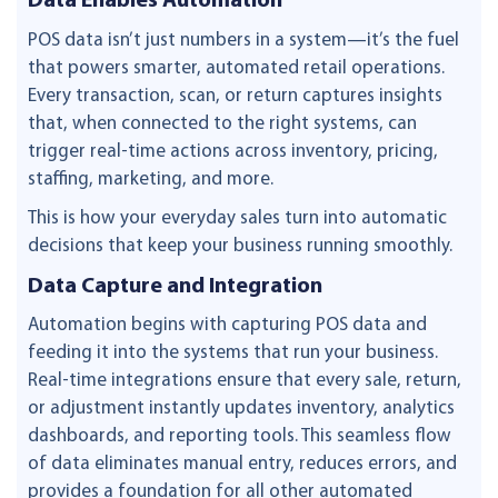
Data Enables Automation
POS data isn’t just numbers in a system—it’s the fuel
that powers smarter, automated retail operations.
Every transaction, scan, or return captures insights
that, when connected to the right systems, can
trigger real-time actions across inventory, pricing,
staffing, marketing, and more.
This is how your everyday sales turn into automatic
decisions that keep your business running smoothly.
Data Capture and Integration
Automation begins with capturing POS data and
feeding it into the systems that run your business.
Real-time integrations ensure that every sale, return,
or adjustment instantly updates inventory, analytics
dashboards, and reporting tools. This seamless flow
of data eliminates manual entry, reduces errors, and
provides a foundation for all other automated