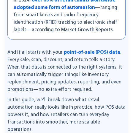
In 2024,
over 69% of retail chains worldwide
adopted some form of automation
—ranging
from smart kiosks and radio frequency
identification (RFID) tracking to electronic shelf
labels—according to Market Growth Reports.
And it all starts with your
point-of-sale (POS) data
.
Every sale, scan, discount, and return tells a story.
When that data is connected to the right systems, it
can automatically trigger things like inventory
replenishment, pricing updates, reporting, and even
promotions—no extra effort required.
In this guide, we’ll break down what retail
automation really looks like in practice, how POS data
powers it, and how retailers can turn everyday
transactions into smoother, more scalable
operations.