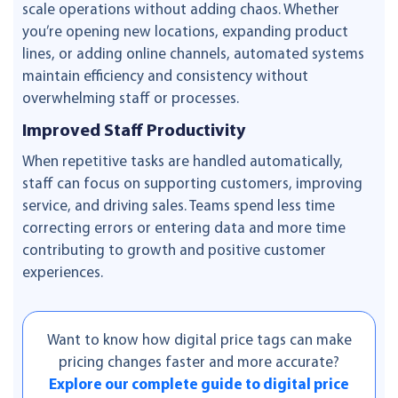
scale operations without adding chaos. Whether
you’re opening new locations, expanding product
lines, or adding online channels, automated systems
maintain efficiency and consistency without
overwhelming staff or processes.
Improved Staff Productivity
When repetitive tasks are handled automatically,
staff can focus on supporting customers, improving
service, and driving sales. Teams spend less time
correcting errors or entering data and more time
contributing to growth and positive customer
experiences.
Want to know how digital price tags can make
pricing changes faster and more accurate?
Explore our complete guide to digital price