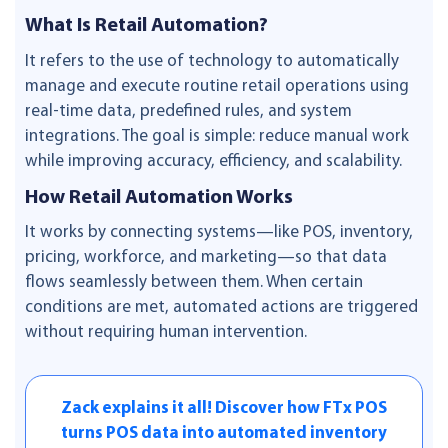
What Is Retail Automation?
It refers to the use of technology to automatically
manage and execute routine retail operations using
real-time data, predefined rules, and system
integrations. The goal is simple: reduce manual work
while improving accuracy, efficiency, and scalability.
How Retail Automation Works
It works by connecting systems—like POS, inventory,
pricing, workforce, and marketing—so that data
flows seamlessly between them. When certain
conditions are met, automated actions are triggered
without requiring human intervention.
Zack explains it all! Discover how FTx POS
turns POS data into automated inventory