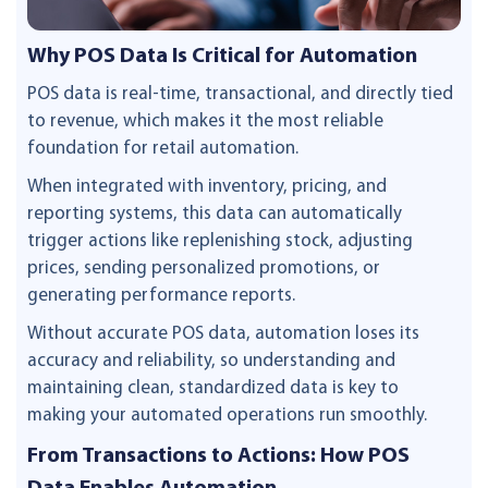
Why POS Data Is Critical for Automation
POS data is real-time, transactional, and directly tied
to revenue, which makes it the most reliable
foundation for retail automation.
When integrated with inventory, pricing, and
reporting systems, this data can automatically
trigger actions like replenishing stock, adjusting
prices, sending personalized promotions, or
generating performance reports.
Without accurate POS data, automation loses its
accuracy and reliability, so understanding and
maintaining clean, standardized data is key to
making your automated operations run smoothly.
From Transactions to Actions: How POS