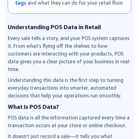
tags
and what they can do for your retail floor.
Understanding POS Data in Retail
Every sale tells a story, and your POS system captures
it. From what’s flying off the shelves to how
customers are interacting with your products, POS
data gives you a clear picture of your business in real-
time.
Understanding this data is the first step to turning
everyday transactions into smarter, automated
decisions that help your operations run smoothly.
What Is POS Data?
POS data is all the information captured every time a
transaction occurs at your store or online checkout.
It doesn’t just record a sale—it tells you what