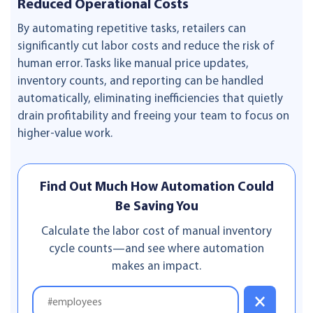
Reduced Operational Costs
By automating repetitive tasks, retailers can
significantly cut labor costs and reduce the risk of
human error. Tasks like manual price updates,
inventory counts, and reporting can be handled
automatically, eliminating inefficiencies that quietly
drain profitability and freeing your team to focus on
higher-value work.
Find Out Much How Automation Could
Be Saving You
Calculate the labor cost of manual inventory
cycle counts—and see where automation
makes an impact.
×