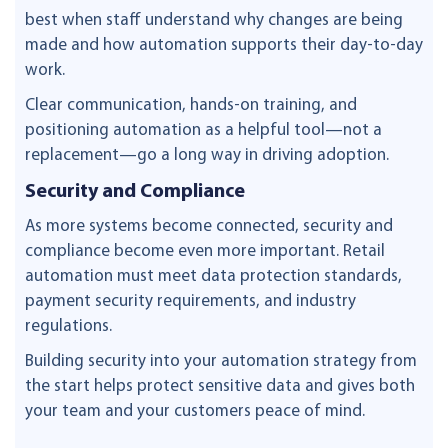
best when staff understand why changes are being
made and how automation supports their day-to-day
work.
Clear communication, hands-on training, and
positioning automation as a helpful tool—not a
replacement—go a long way in driving adoption.
Security and Compliance
As more systems become connected, security and
compliance become even more important. Retail
automation must meet data protection standards,
payment security requirements, and industry
regulations.
Building security into your automation strategy from
the start helps protect sensitive data and gives both
your team and your customers peace of mind.