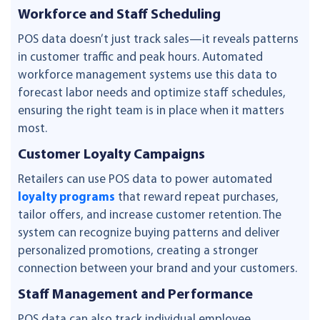
Workforce and Staff Scheduling
POS data doesn’t just track sales—it reveals patterns
in customer traffic and peak hours. Automated
workforce management systems use this data to
forecast labor needs and optimize staff schedules,
ensuring the right team is in place when it matters
most.
Customer Loyalty Campaigns
Retailers can use POS data to power automated
loyalty programs
that reward repeat purchases,
tailor offers, and increase customer retention. The
system can recognize buying patterns and deliver
personalized promotions, creating a stronger
connection between your brand and your customers.
Staff Management and Performance
POS data can also track individual employee