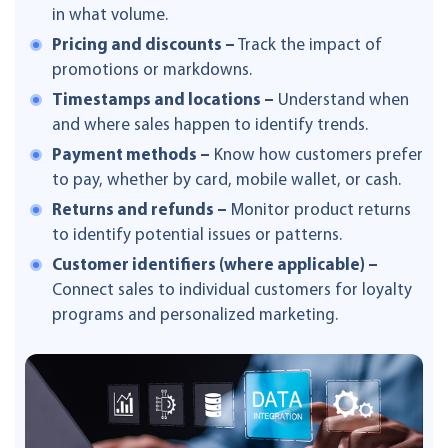
in what volume.
Pricing and discounts –
Track the impact of
promotions or markdowns.
Timestamps and locations –
Understand when
and where sales happen to identify trends.
Payment methods –
Know how customers prefer
to pay, whether by card, mobile wallet, or cash.
Returns and refunds –
Monitor product returns
to identify potential issues or patterns.
Customer identifiers (where applicable) –
Connect sales to individual customers for loyalty
programs and personalized marketing.