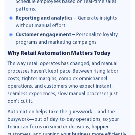
Schedule employees based on real-time sales
patterns.
Reporting and analytics –
Generate insights
without manual effort.
Customer engagement –
Personalize loyalty
programs and marketing campaigns.
Why Retail Automation Matters Today
The way retail operates has changed, and manual
processes haven’t kept pace. Between rising labor
costs, tighter margins, complex omnichannel
operations, and customers who expect instant,
seamless experiences, slow manual processes just
don’t cut it.
Automation helps take the guesswork—and the
busywork—out of day-to-day operations, so your
team can focus on smarter decisions, happier
customers, and running your business more efficiently.