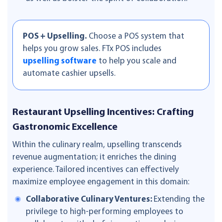
POS + Upselling.
Choose a POS system that
helps you grow sales. FTx POS includes
upselling software
to help you scale and
automate cashier upsells.
Restaurant Upselling Incentives: Crafting
Gastronomic Excellence
Within the culinary realm, upselling transcends
revenue augmentation; it enriches the dining
experience. Tailored incentives can effectively
maximize employee engagement in this domain:
Collaborative Culinary Ventures:
Extending the
privilege to high-performing employees to