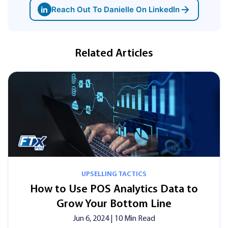
in
Reach Out To Danielle On LinkedIn
Related Articles
UPSELLING TACTICS
How to Use POS Analytics Data to
Grow Your Bottom Line
Jun 6, 2024
| 10 Min Read