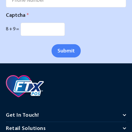
Captcha
*
8
+
9
=
Submit
Get In Touch!
Retail Solutions