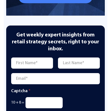
Get weekly expert insights from
retail strategy secrets, right to your
inbox.
Name
*
First
Last
Email
*
Captcha
*
10
+
8
=