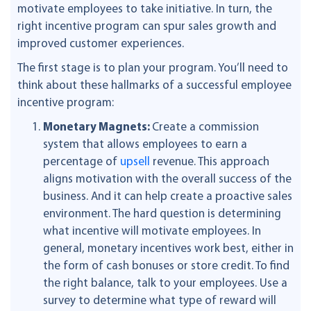
motivate employees to take initiative. In turn, the
right incentive program can spur sales growth and
improved customer experiences.
The first stage is to plan your program. You’ll need to
think about these hallmarks of a successful employee
incentive program:
Monetary Magnets:
Create a commission
system that allows employees to earn a
percentage of
upsell
revenue. This approach
aligns motivation with the overall success of the
business. And it can help create a proactive sales
environment. The hard question is determining
what incentive will motivate employees. In
general, monetary incentives work best, either in
the form of cash bonuses or store credit. To find
the right balance, talk to your employees. Use a
survey to determine what type of reward will