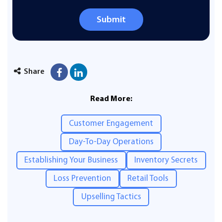
Submit
Share
Read More:
Customer Engagement
Day-To-Day Operations
Establishing Your Business
Inventory Secrets
Loss Prevention
Retail Tools
Upselling Tactics