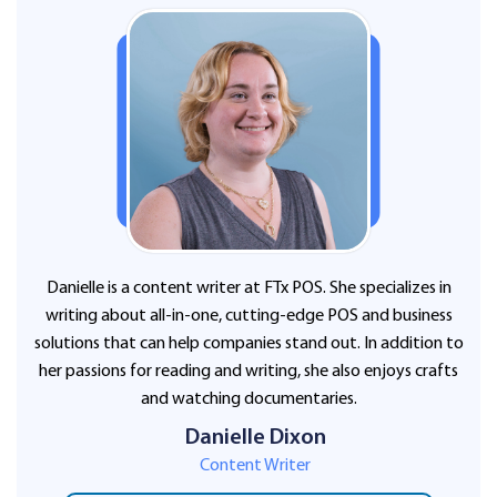
Danielle is a content writer at FTx POS. She specializes in
writing about all-in-one, cutting-edge POS and business
solutions that can help companies stand out. In addition to
her passions for reading and writing, she also enjoys crafts
and watching documentaries.
Danielle Dixon
Content Writer