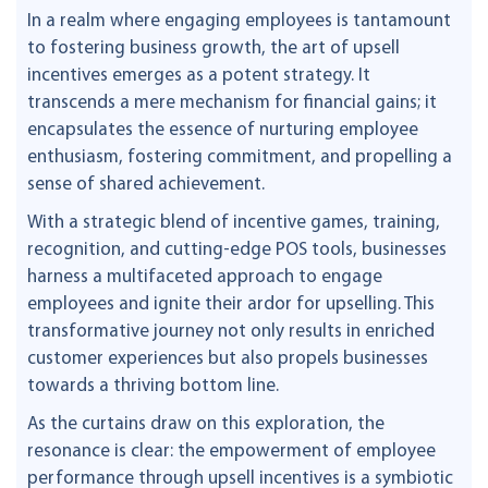
In a realm where engaging employees is tantamount
to fostering business growth, the art of upsell
incentives emerges as a potent strategy. It
transcends a mere mechanism for financial gains; it
encapsulates the essence of nurturing employee
enthusiasm, fostering commitment, and propelling a
sense of shared achievement.
With a strategic blend of incentive games, training,
recognition, and cutting-edge POS tools, businesses
harness a multifaceted approach to engage
employees and ignite their ardor for upselling. This
transformative journey not only results in enriched
customer experiences but also propels businesses
towards a thriving bottom line.
As the curtains draw on this exploration, the
resonance is clear: the empowerment of employee
performance through upsell incentives is a symbiotic