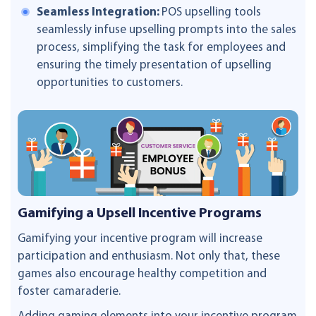
Seamless Integration:
POS upselling tools
seamlessly infuse upselling prompts into the sales
process, simplifying the task for employees and
ensuring the timely presentation of upselling
opportunities to customers.
Gamifying a Upsell Incentive Programs
Gamifying your incentive program will increase
participation and enthusiasm. Not only that, these
games also encourage healthy competition and
foster camaraderie.