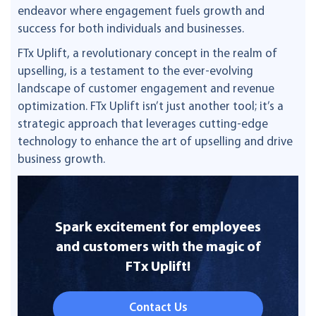
endeavor where engagement fuels growth and
success for both individuals and businesses.
FTx Uplift, a revolutionary concept in the realm of
upselling, is a testament to the ever-evolving
landscape of customer engagement and revenue
optimization. FTx Uplift isn’t just another tool; it’s a
strategic approach that leverages cutting-edge
technology to enhance the art of upselling and drive
business growth.
Spark excitement for employees
and customers with the magic of
FTx Uplift!
Contact Us