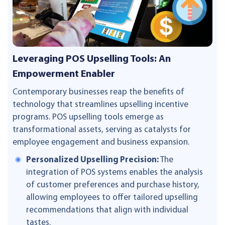
Leveraging POS Upselling Tools: An
Empowerment Enabler
Contemporary businesses reap the benefits of
technology that streamlines upselling incentive
programs. POS upselling tools emerge as
transformational assets, serving as catalysts for
employee engagement and business expansion.
Personalized Upselling Precision:
The
integration of POS systems enables the analysis
of customer preferences and purchase history,
allowing employees to offer tailored upselling
recommendations that align with individual
tastes.