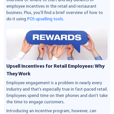
overview of where to start and key benefits of
employee incentives in the retail and restaurant
business. Plus, you’ll find a brief overview of how to
do it using
POS upselling tools
.
Upsell Incentives for Retail Employees: Why
They Work
Employee engagement is a problem in nearly every
industry and that’s especially true in fast-paced retail.
Employees spend time on their phones and don’t take
the time to engage customers.
Introducing an incentive program, however, can