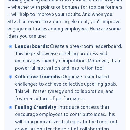
Adding gaming elements into your incentive program
– whether with points or bonuses for top performers
– will help to improve your results. And when you
attach a reward to a gaming element, you’ll improve
engagement rates among employees. Here are some
ideas you can use:
Leaderboards:
Create a breakroom leaderboard.
This helps showcase upselling progress and
encourages friendly competition. Moreover, it’s a
powerful motivation and inspiration tool.
Collective Triumphs:
Organize team-based
challenges to achieve collective upselling goals.
This will foster synergy and collaboration, and
foster a culture of performance.
Fueling Creativity:
Introduce contests that
encourage employees to contribute ideas. This
will bring innovative strategies to the forefront,
as well as bolster the spirit of collaboration.