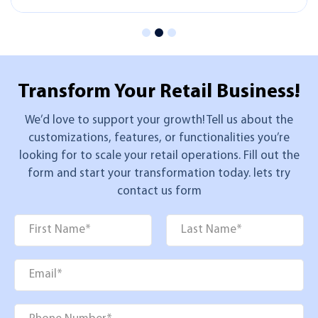
Transform Your
Retail Business!
We’d love to support your growth! Tell us about the
customizations, features, or functionalities you’re
looking for to scale your retail operations. Fill out the
form and start your transformation today. lets try
contact us form
Name
*
First
Last
Email
*
Phone
*