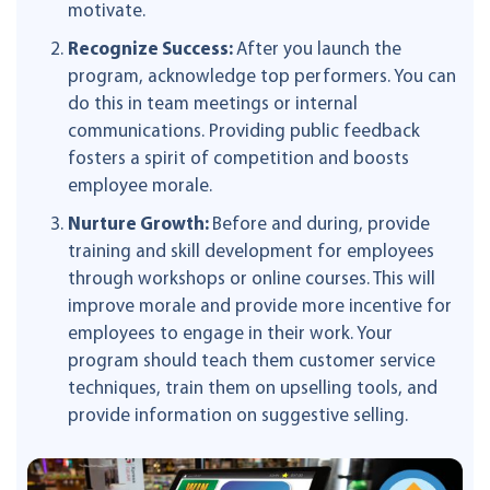
motivate.
Recognize Success:
After you launch the
program, acknowledge top performers. You can
do this in team meetings or internal
communications. Providing public feedback
fosters a spirit of competition and boosts
employee morale.
Nurture Growth:
Before and during, provide
training and skill development for employees
through workshops or online courses. This will
improve morale and provide more incentive for
employees to engage in their work. Your
program should teach them customer service
techniques, train them on upselling tools, and
provide information on suggestive selling.