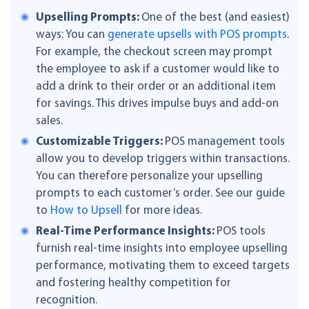
Upselling Prompts:
One of the best (and easiest)
ways: You can
generate upsells with POS prompts
.
For example, the checkout screen may prompt
the employee to ask if a customer would like to
add a drink to their order or an additional item
for savings. This drives impulse buys and add-on
sales.
Customizable Triggers:
POS management tools
allow you to develop triggers within transactions.
You can therefore personalize your upselling
prompts to each customer’s order. See our guide
to
How to Upsell
for more ideas.
Real-Time Performance Insights:
POS tools
furnish real-time insights into employee upselling
performance, motivating them to exceed targets
and fostering healthy competition for
recognition.