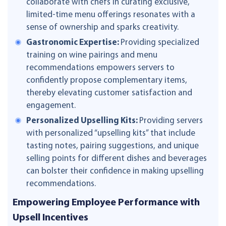
collaborate with chefs in curating exclusive,
limited-time menu offerings resonates with a
sense of ownership and sparks creativity.
Gastronomic Expertise:
Providing specialized
training on wine pairings and menu
recommendations empowers servers to
confidently propose complementary items,
thereby elevating customer satisfaction and
engagement.
Personalized Upselling Kits:
Providing servers
with personalized “upselling kits” that include
tasting notes, pairing suggestions, and unique
selling points for different dishes and beverages
can bolster their confidence in making upselling
recommendations.
Empowering Employee Performance with
Upsell Incentives