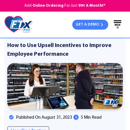
Add
Online Ordering
For Just
99¢ A Month!*
GET A DEMO
MEN
U
How to Use Upsell Incentives to Improve
Employee Performance
Published On August 31, 2023
5 Min Read