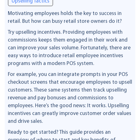
Upselling Tactics
Motivating employees holds the key to success in
retail. But how can busy retail store owners do it?
Try upselling incentives. Providing employees with
commissions keeps them engaged in their work and
can improve your sales volume. Fortunately, there are
easy ways to introduce retail employee incentives
programs with a modern POS system.
For example, you can integrate prompts in your POS
checkout screens that encourage employees to upsell
customers. These same systems then track upselling
revenue and pay bonuses and commissions to
employees. Here’s the good news: It works. Upselling
incentives can greatly improve customer order values
and drive sales.
Ready to get started? This guide provides an