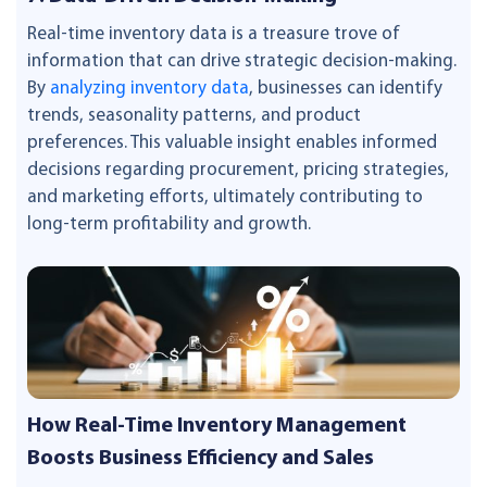
Real-time inventory data is a treasure trove of
information that can drive strategic decision-making.
By
analyzing inventory data
, businesses can identify
trends, seasonality patterns, and product
preferences. This valuable insight enables informed
decisions regarding procurement, pricing strategies,
and marketing efforts, ultimately contributing to
long-term profitability and growth.
How Real-Time Inventory Management
Boosts Business Efficiency and Sales