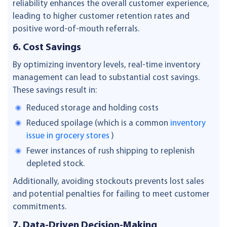
reliability enhances the overall customer experience,
leading to higher customer retention rates and
positive word-of-mouth referrals.
6. Cost Savings
By optimizing inventory levels, real-time inventory
management can lead to substantial cost savings.
These savings result in:
Reduced storage and holding costs
Reduced spoilage (which is a common
inventory
issue in grocery stores
)
Fewer instances of rush shipping to replenish
depleted stock.
Additionally, avoiding stockouts prevents lost sales
and potential penalties for failing to meet customer
commitments.
7. Data-Driven Decision-Making