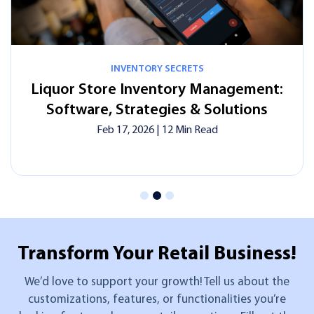
INVENTORY SECRETS
tore Inventory Management:
In-Store o
re, Strategies & Solutions
Laun
Feb 17, 2026
| 12 Min Read
Transform Your
Retail Business!
We’d love to support your growth! Tell us about the
customizations, features, or functionalities you’re