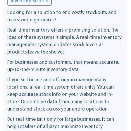
Inventory Secrets
Looking for a solution to end costly stockouts and
overstock nightmares?
Real-time inventory offers a promising solution. The
idea of these systems is simple. A real-time inventory
management system updates stock levels as
products leave the shelves.
For businesses and customers, that means accurate,
up-to-the-minute inventory data.
If you sell online and off, or you manage many
locations, a real-time system offers unity. You can
keep accurate stock info on your website and in-
store. Or combine data from many locations to
understand stock across your entire operation.
But real-time isn’t only for large businesses. It can
help retailers of all sizes maximize inventory