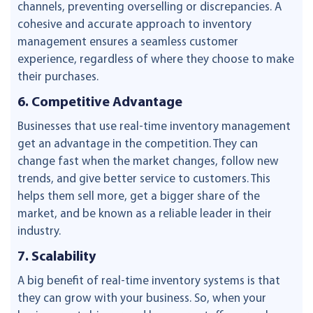
channels, preventing overselling or discrepancies. A
cohesive and accurate approach to inventory
management ensures a seamless customer
experience, regardless of where they choose to make
their purchases.
6. Competitive Advantage
Businesses that use real-time inventory management
get an advantage in the competition. They can
change fast when the market changes, follow new
trends, and give better service to customers. This
helps them sell more, get a bigger share of the
market, and be known as a reliable leader in their
industry.
7. Scalability
A big benefit of real-time inventory systems is that
they can grow with your business. So, when your