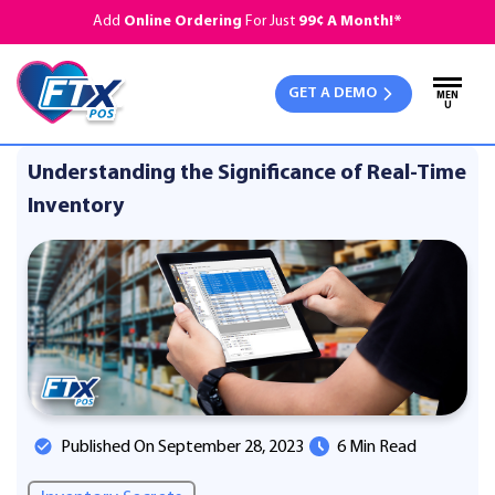
Add
Online Ordering
For Just
99¢ A Month!*
GET A DEMO
MEN
U
Understanding the Significance of Real-Time
Inventory
Published On September 28, 2023
6 Min Read