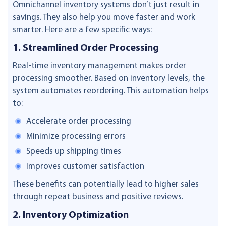
Omnichannel inventory systems don’t just result in
savings. They also help you move faster and work
smarter. Here are a few specific ways:
1. Streamlined Order Processing
Real-time inventory management makes order
processing smoother. Based on inventory levels, the
system automates reordering. This automation helps
to:
Accelerate order processing
Minimize processing errors
Speeds up shipping times
Improves customer satisfaction
These benefits can potentially lead to higher sales
through repeat business and positive reviews.
2. Inventory Optimization