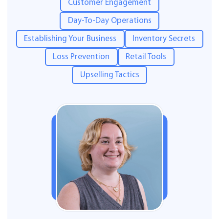
Customer Engagement
Day-To-Day Operations
Establishing Your Business
Inventory Secrets
Loss Prevention
Retail Tools
Upselling Tactics