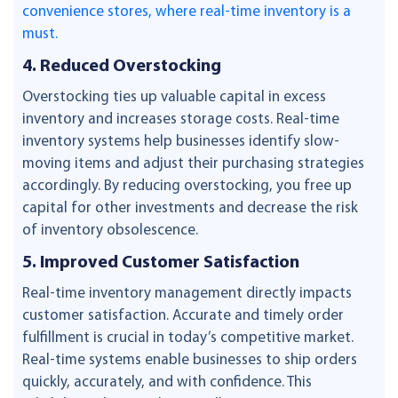
convenience stores, where real-time inventory is a
must.
4. Reduced Overstocking
Overstocking ties up valuable capital in excess
inventory and increases storage costs. Real-time
inventory systems help businesses identify slow-
moving items and adjust their purchasing strategies
accordingly. By reducing overstocking, you free up
capital for other investments and decrease the risk
of inventory obsolescence.
5. Improved Customer Satisfaction
Real-time inventory management directly impacts
customer satisfaction. Accurate and timely order
fulfillment is crucial in today’s competitive market.
Real-time systems enable businesses to ship orders
quickly, accurately, and with confidence. This