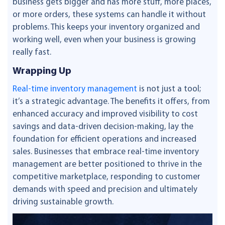
business gets bigger and has more stuff, more places,
or more orders, these systems can handle it without
problems. This keeps your inventory organized and
working well, even when your business is growing
really fast.
Wrapping Up
Real-time inventory management
is not just a tool;
it’s a strategic advantage. The benefits it offers, from
enhanced accuracy and improved visibility to cost
savings and data-driven decision-making, lay the
foundation for efficient operations and increased
sales. Businesses that embrace real-time inventory
management are better positioned to thrive in the
competitive marketplace, responding to customer
demands with speed and precision and ultimately
driving sustainable growth.