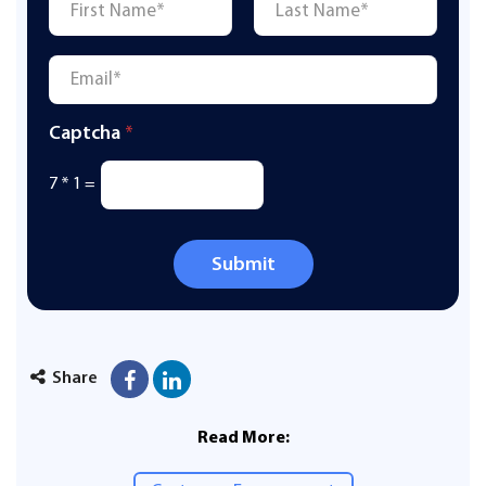
First
Last
Email
*
Captcha
*
7
*
1
=
Submit
Share
Read More: