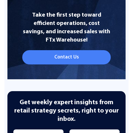
Take the first step toward
efficient operations, cost
savings, and increased sales with
FTx Warehouse!
Contact Us
Get weekly expert insights from
retail strategy secrets, right to your
inbox.
Name
*