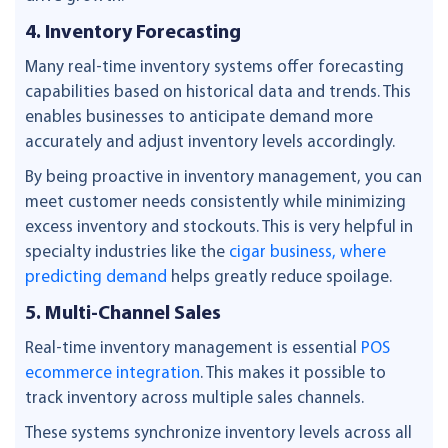
4. Inventory Forecasting
Many real-time inventory systems offer forecasting
capabilities based on historical data and trends. This
enables businesses to anticipate demand more
accurately and adjust inventory levels accordingly.
By being proactive in inventory management, you can
meet customer needs consistently while minimizing
excess inventory and stockouts. This is very helpful in
specialty industries like the
cigar business, where
predicting demand
helps greatly reduce spoilage.
5. Multi-Channel Sales
Real-time inventory management is essential
POS
ecommerce integration
. This makes it possible to
track inventory across multiple sales channels.
These systems synchronize inventory levels across all