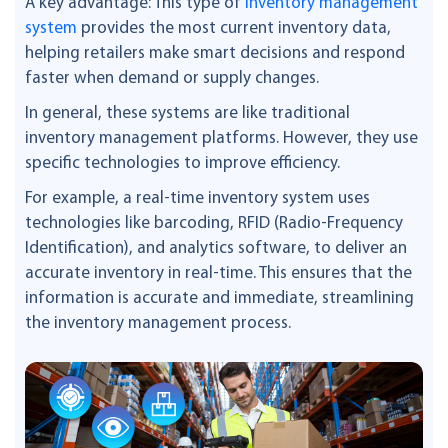
A key advantage: This type of
inventory management
system
provides the most current inventory data,
helping retailers make smart decisions and respond
faster when demand or supply changes.
In general, these systems are like traditional
inventory management platforms. However, they use
specific technologies to improve efficiency.
For example, a real-time inventory system uses
technologies like barcoding, RFID (Radio-Frequency
Identification), and analytics software, to deliver an
accurate inventory in real-time. This ensures that the
information is accurate and immediate, streamlining
the inventory management process.