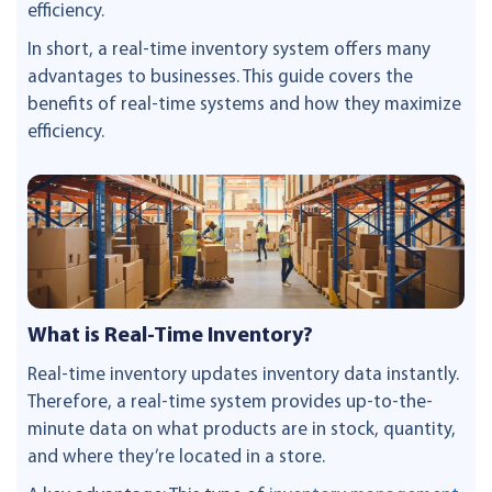
efficiency.
In short, a real-time inventory system offers many
advantages to businesses. This guide covers the
benefits of real-time systems and how they maximize
efficiency.
What is Real-Time Inventory?
Real-time inventory updates inventory data instantly.
Therefore, a real-time system provides up-to-the-
minute data on what products are in stock, quantity,
and where they’re located in a store.