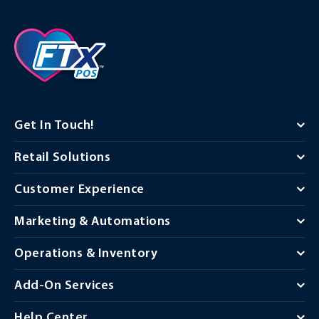
Get In Touch!
Retail Solutions
Customer Experience
Marketing & Automations
Operations & Inventory
Add-On Services
Help Center