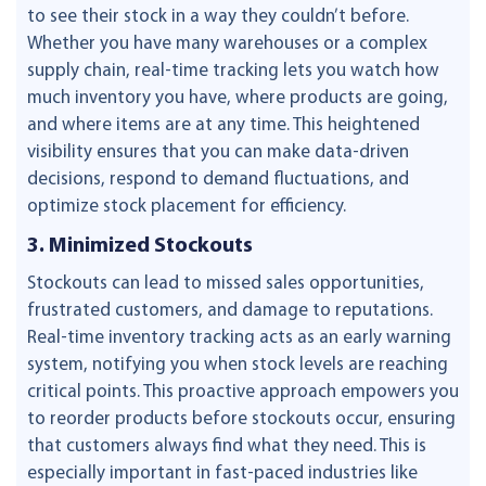
to see their stock in a way they couldn’t before.
Whether you have many warehouses or a complex
supply chain, real-time tracking lets you watch how
much inventory you have, where products are going,
and where items are at any time. This heightened
visibility ensures that you can make data-driven
decisions, respond to demand fluctuations, and
optimize stock placement for efficiency.
3. Minimized Stockouts
Stockouts can lead to missed sales opportunities,
frustrated customers, and damage to reputations.
Real-time inventory tracking acts as an early warning
system, notifying you when stock levels are reaching
critical points. This proactive approach empowers you
to reorder products before stockouts occur, ensuring
that customers always find what they need. This is
especially important in fast-paced industries like