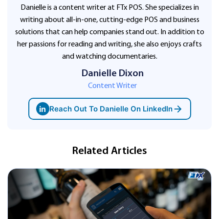
Danielle is a content writer at FTx POS. She specializes in
writing about all-in-one, cutting-edge POS and business
solutions that can help companies stand out. In addition to
her passions for reading and writing, she also enjoys crafts
and watching documentaries.
Danielle Dixon
Content Writer
in
Reach Out To Danielle On LinkedIn
Related Articles