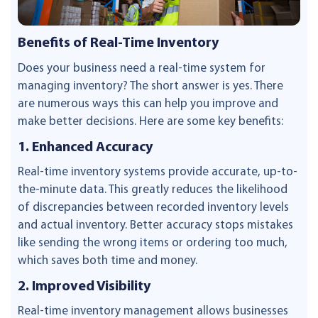
Benefits of Real-Time Inventory
Does your business need a real-time system for
managing inventory? The short answer is yes. There
are numerous ways this can help you improve and
make better decisions. Here are some key benefits:
1. Enhanced Accuracy
Real-time inventory systems provide accurate, up-to-
the-minute data. This greatly reduces the likelihood
of discrepancies between recorded inventory levels
and actual inventory. Better accuracy stops mistakes
like sending the wrong items or ordering too much,
which saves both time and money.
2. Improved Visibility
Real-time inventory management allows businesses