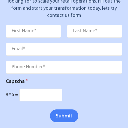
looking for to scale your retail operations. Fill out the
form and start your transformation today. lets try
contact us form
Name
*
First
Last
Email
*
Phone
*
Captcha
*
9
*
5
=
Submit