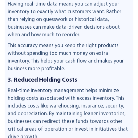
Having real-time data means you can adjust your
inventory to exactly what customers want. Rather
than relying on guesswork or historical data,
businesses can make data-driven decisions about
when and how much to reorder.
This accuracy means you keep the right products
without spending too much money on extra
inventory. This helps your cash flow and makes your
business more profitable.
3. Reduced Holding Costs
Real-time inventory management helps minimize
holding costs associated with excess inventory. This
includes costs like warehousing, insurance, security,
and depreciation. By maintaining leaner inventories,
businesses can redirect these funds towards other
critical areas of operation or invest in initiatives that
drive growth.